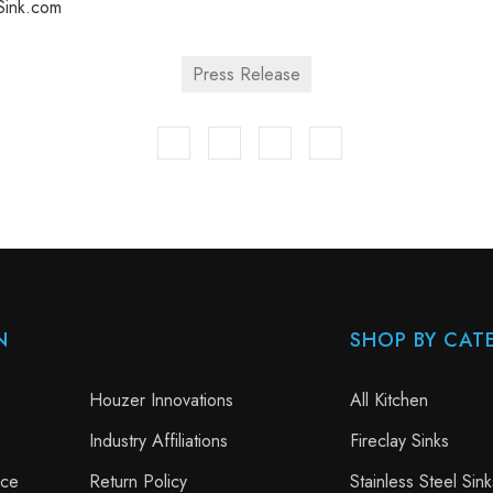
ink.com
Press Release
N
SHOP BY CAT
Houzer Innovations
All Kitchen
Industry Affiliations
Fireclay Sinks
nce
Return Policy
Stainless Steel Sink