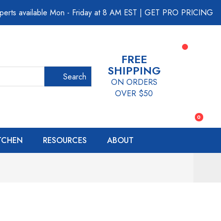
perts available Mon - Friday at 8 AM EST
|
GET PRO PRICING
FREE
SHIPPING
Search
ON ORDERS
OVER $50
0
ITCHEN
RESOURCES
ABOUT