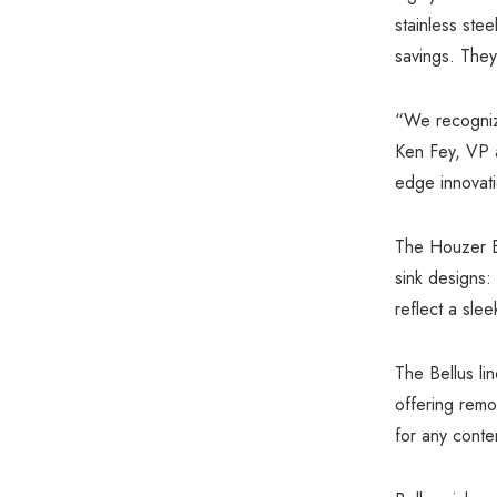
stainless ste
savings. They
“We recognize
Ken Fey, VP 
edge innovati
The Houzer Be
sink designs:
reflect a sle
The Bellus li
offering remo
for any conte