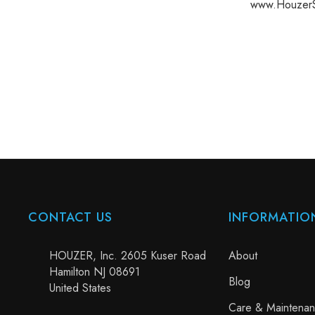
www.HouzerS
CONTACT US
INFORMATIO
HOUZER, Inc. 2605 Kuser Road
About
Hamilton NJ 08691
Blog
United States
Care & Maintena