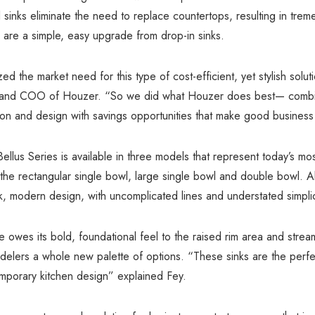
el sinks eliminate the need to replace countertops, resulting in tre
 are a simple, easy upgrade from drop-in sinks.
d the market need for this type of cost-efficient, yet stylish solut
and COO of Houzer. “So we did what Houzer does best— combin
on and design with savings opportunities that make good business
llus Series is available in three models that represent today’s mo
 the rectangular single bowl, large single bowl and double bowl. Al
ek, modern design, with uncomplicated lines and understated simplic
ne owes its bold, foundational feel to the raised rim area and strea
delers a whole new palette of options. “These sinks are the perfe
mporary kitchen design” explained Fey.