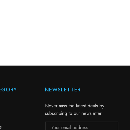
EGORY
NEWSLETTER
Never miss the latest deals by
subscribing to our newsletter
Email
s
Address