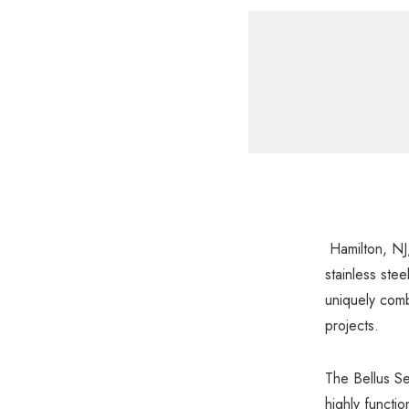
Hamilton, NJ,
stainless ste
uniquely comb
projects.
The Bellus Se
highly functio