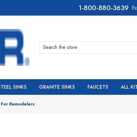
800-880-3639
Ex
Search
STEEL SINKS
GRANITE SINKS
FAUCETS
ALL K
s For Remodelers