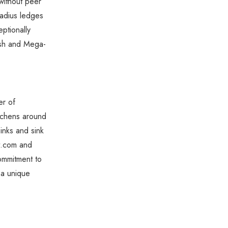
without peer
radius ledges
ptionally
nish and Mega-
er of
kitchens around
sinks and sink
t.com and
ommitment to
 a unique