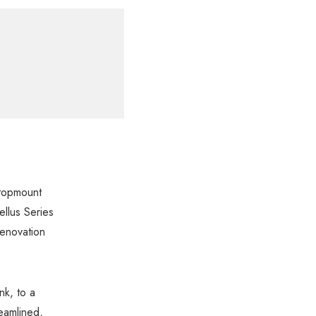
 topmount
ellus Series
renovation
nk, to a
reamlined,