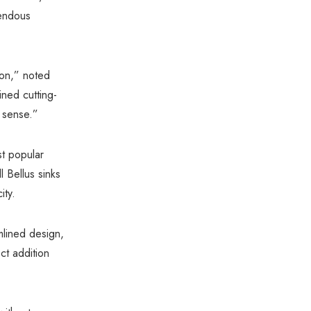
Γ
mendous
ion,” noted
ed cutting-
 sense.”
st popular
l Bellus sinks
ity.
mlined design,
ct addition