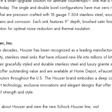
are a smart upgrade solution for laminate countertops— one that is 
 today. The single and double bowl configurations have true zero 
hat are precision crafted with 18 gauge T-304 stainless steel, exce
stains and corrosion. Each sink features 9” depth, brushed satin fi
tion for optimal noise reduction and thermal insulation.
r, Inc.
ee decades, Houzer has been recognized as a leading manufactur
y, stainless steel sinks that have infused new life into millions of 
ir gracefully styled and durable stainless steel and luxury granite 
 offer outstanding value and are available at Home Depot, eFauce
ributors throughout the U.S. The Houzer brand embodies a deep c
art technology, exclusive innovations and elegant designs that offer
f strength and style.
 about Houzer and view the new Schock-Houzer line, visit