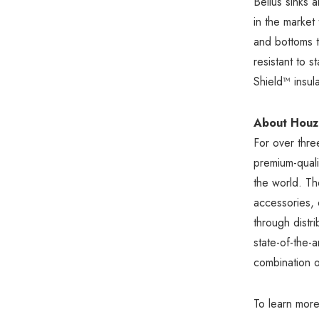
Bellus sinks 
in the market
and bottoms t
resistant to 
Shield™ insula
About Houze
For over thr
premium-qualit
the world. The
accessories,
through dist
state-of-the-
combination o
To learn more