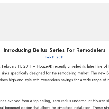
Introducing Bellus Series For Remodelers
Feb 11, 2011
 February 11, 2011 – Houzer® recently unveiled its latest line of
el sinks specifically designed for the remodeling market. The new B
ines high-end style with tremendous savings for a wide range of 
ries evolved from a top selling, zero radius undermount Houzer si
nal topmount design that allows for simplified installation. These st