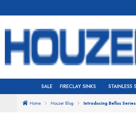
SALE
FIRECLAY SINKS
STAINLESS 
Home
Houzer Blog
Introducing Bellus Serie