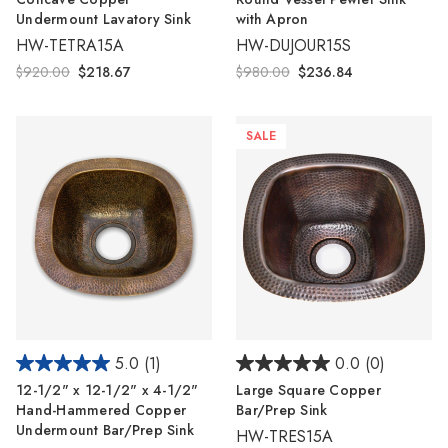
Undermount Lavatory Sink
with Apron
HW-TETRA15A
HW-DUJOUR15S
$920.00
$218.67
$980.00
$236.84
SALE
5.0
(1)
0.0
(0)
12-1/2" x 12-1/2" x 4-1/2"
Large Square Copper
Hand-Hammered Copper
Bar/Prep Sink
Undermount Bar/Prep Sink
HW-TRES15A