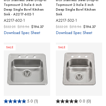
inch Stainless Steel Drop-in
inch Stainless Steel Drop-in
Topmount 2-hole 6 inch
Topmount 2-hole 5 inch
Deep Single Bowl Kitchen
Deep Single Bowl Kitchen
Sink - A2217-602-1
Sink
A2217-602-1
A2217-502-1
$332.25
$215.96
$194.37
$332.25
$215.96
$194.37
Download Spec Sheet
Download Spec Sheet
SALE
SALE
5.0
(1)
0.0
(0)