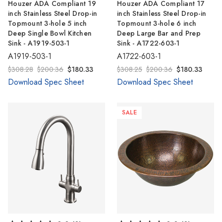
Γ
Houzer ADA Compliant 19
Houzer ADA Compliant 17
inch Stainless Steel Drop-in
inch Stainless Steel Drop-in
Topmount 3-hole 5 inch
Topmount 3-hole 6 inch
Deep Single Bowl Kitchen
Deep Large Bar and Prep
Sink - A1919-503-1
Sink - A1722-603-1
A1919-503-1
A1722-603-1
$308.28
$200.36
$180.33
$308.25
$200.36
$180.33
Download Spec Sheet
Download Spec Sheet
SALE