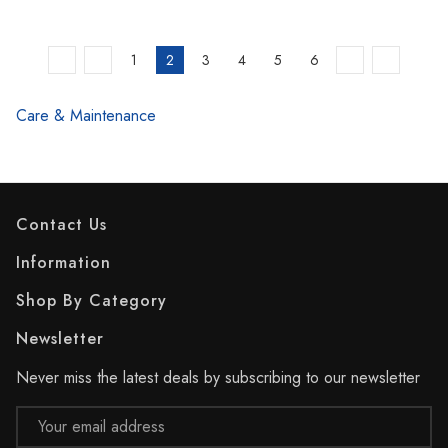
1
2
3
4
5
6
Care & Maintenance
Contact Us
Information
Shop By Category
Newsletter
Never miss the latest deals by subscribing to our newsletter
Email
Address