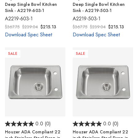
Deep Single Bowl Kitchen
Deep Single Bowl Kitchen
Sink - A2219-603-1
Sink - A2219-503-1
A2219-603-1
A2219-503-1
$367.75
$239.04
$215.13
$367.75
$239.04
$215.13
Download Spec Sheet
Download Spec Sheet
SALE
SALE
0.0
(0)
0.0
(0)
Houzer ADA Compliant 22
Houzer ADA Compliant 22