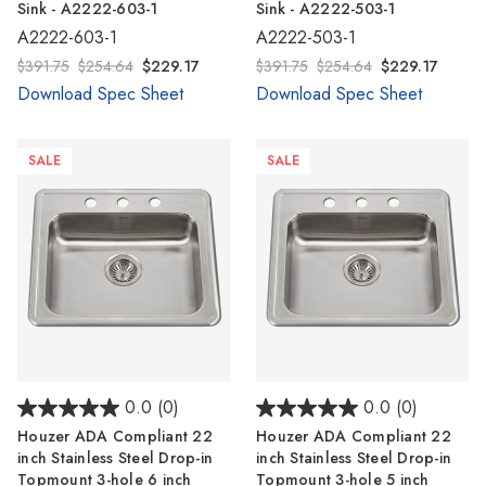
Sink - A2222-603-1
Sink - A2222-503-1
A2222-603-1
A2222-503-1
$391.75
$254.64
$229.17
$391.75
$254.64
$229.17
Download Spec Sheet
Download Spec Sheet
SALE
SALE
0.0
(0)
0.0
(0)
Houzer ADA Compliant 22
Houzer ADA Compliant 22
inch Stainless Steel Drop-in
inch Stainless Steel Drop-in
Topmount 3-hole 6 inch
Topmount 3-hole 5 inch