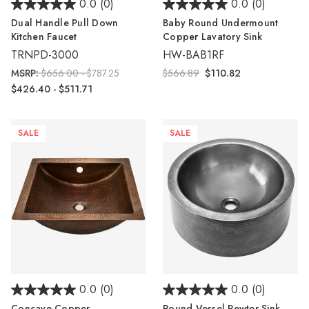
0.0
(0)
0.0
(0)
Dual Handle Pull Down
Baby Round Undermount
Kitchen Faucet
Copper Lavatory Sink
TRNPD-3000
HW-BAB1RF
MSRP:
$656.00 - $787.25
$566.89
$110.82
$426.40 - $511.71
SALE
SALE
0.0
(0)
0.0
(0)
Concave Copper
Round Vessel Pewter Sink