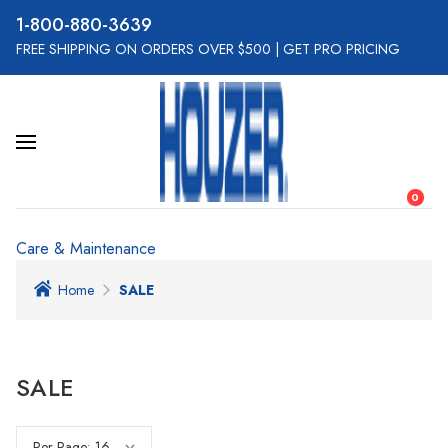
800-880-3639
FREE SHIPPING ON ORDERS OVER $500
|
GET PRO PRICING
0
Care & Maintenance
Home
SALE
SALE
Per Page: