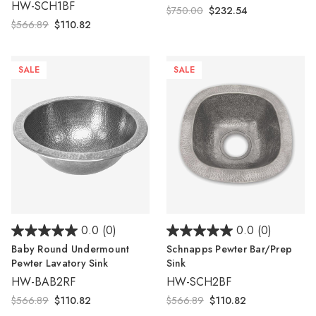
HW-SCH1BF
$750.00
$232.54
$566.89
$110.82
SALE
SALE
0.0
(0)
0.0
(0)
Baby Round Undermount
Schnapps Pewter Bar/Prep
Pewter Lavatory Sink
Sink
HW-BAB2RF
HW-SCH2BF
$566.89
$110.82
$566.89
$110.82