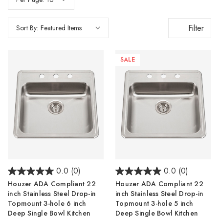
Filter
Sort By:
SALE
0.0
(0)
0.0
(0)
Houzer ADA Compliant 22
Houzer ADA Compliant 22
inch Stainless Steel Drop-in
inch Stainless Steel Drop-in
Topmount 3-hole 6 inch
Topmount 3-hole 5 inch
Deep Single Bowl Kitchen
Deep Single Bowl Kitchen