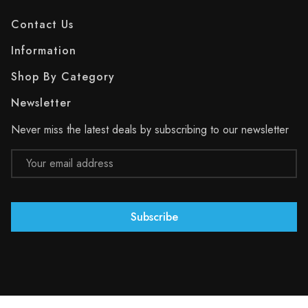
Contact Us
Information
Shop By Category
Newsletter
Never miss the latest deals by subscribing to our newsletter
Email
Address