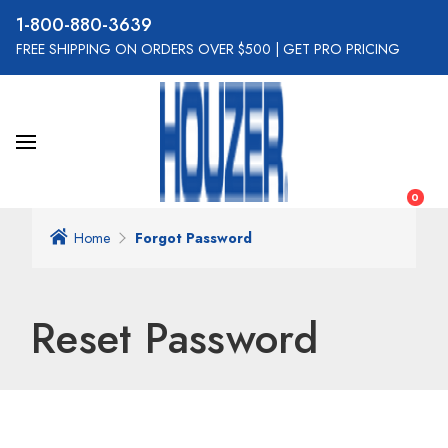
800-880-3639
FREE SHIPPING ON ORDERS OVER $500
|
GET PRO PRICING
0
Home
Forgot Password
Reset Password