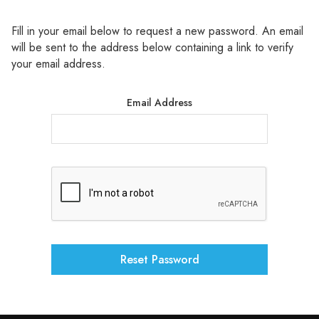
Γ
Fill in your email below to request a new password. An email
will be sent to the address below containing a link to verify
your email address.
Email Address