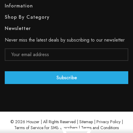
Information
Shop By Category
Newsletter
Never miss the latest deals by subscribing to our newsletter
Email
Address
© 2026 Houzer | All Rights Reserved |
Sitemap
|
Privacy Policy
|
Terms of Service for SMS Suscribers
|
Terms and Conditions