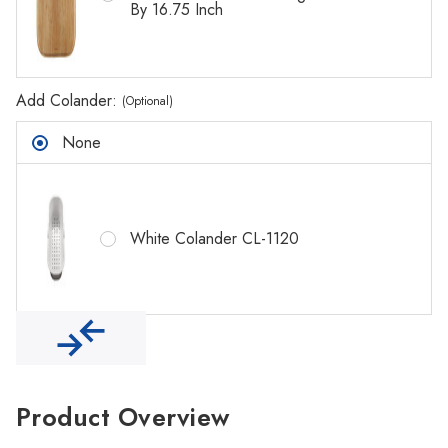
Γ
By 16.75 Inch
Add Colander:
(Optional)
None
White Colander CL-1120
Product Overview