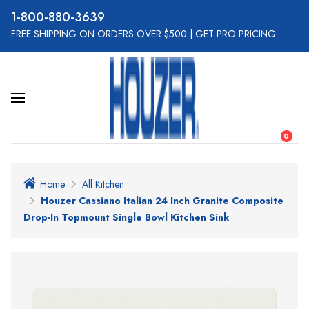
800-880-3639
FREE SHIPPING ON ORDERS OVER $500
|
GET PRO PRICING
0
Home
All Kitchen
Houzer Cassiano Italian 24 Inch Granite Composite
Drop-In Topmount Single Bowl Kitchen Sink