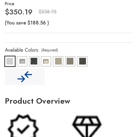
Γ
Price
$350.19
$538.75
(You save
$188.56
)
Available Colors:
(Required)
Product Overview