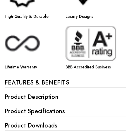
High-Quality & Durable
Luxury Designs
Lifetime Warranty
BBB Accredited Business
FEATURES & BENEFITS
Product Description
Product Specifications
Product Downloads