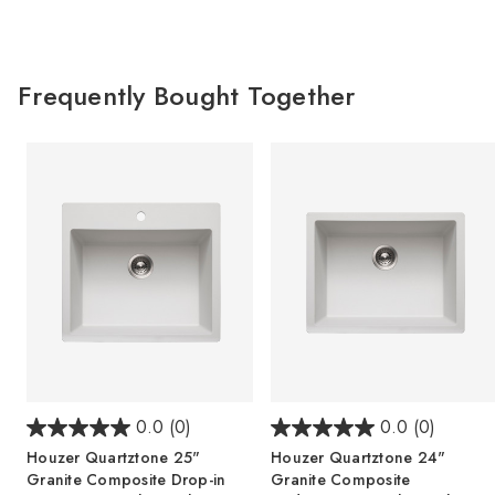
Frequently Bought Together
0.0
(0)
0.0
(0)
Houzer Quartztone 25"
Houzer Quartztone 24"
Granite Composite Drop-in
Granite Composite