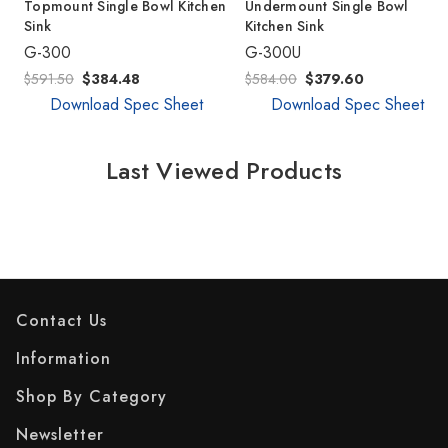
Topmount Single Bowl Kitchen
Undermount Single Bowl
Sink
Kitchen Sink
G-300
G-300U
$591.50
$384.48
$584.00
$379.60
Download Spec Sheet
Download Spec Sheet
Last Viewed Products
Contact Us
Information
Shop By Category
Newsletter