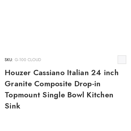
SKU:
G-100 CLOUD
Houzer Cassiano Italian 24 inch
Granite Composite Drop-in
Topmount Single Bowl Kitchen
Sink