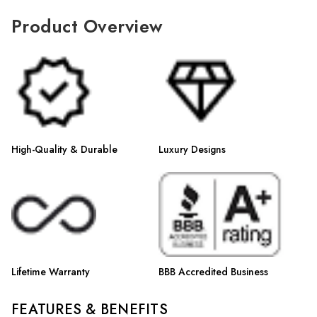
Γ
Product Overview
High-Quality & Durable
Luxury Designs
Lifetime Warranty
BBB Accredited Business
FEATURES & BENEFITS