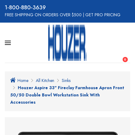
800-880-3639
FREE SHIPPING ON ORDERS OVER $500
|
GET PRO PRICING
0
Home
All Kitchen
Sinks
Houzer Aspire 33" Fireclay Farmhouse Apron Front
50/50 Double Bowl Workstation Sink With
Accessories