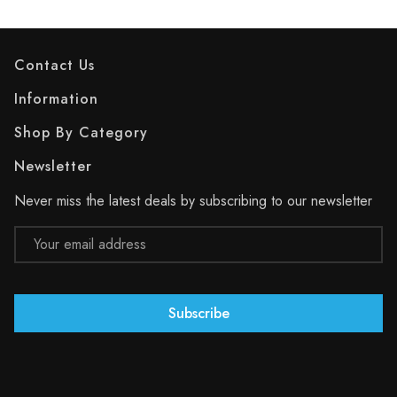
Contact Us
Information
Shop By Category
Newsletter
Never miss the latest deals by subscribing to our newsletter
Email
Address