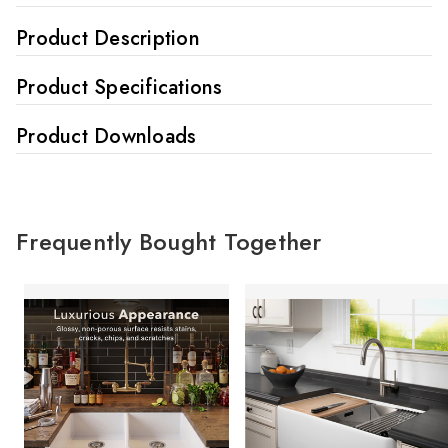
Product Description
Product Specifications
Product Downloads
Frequently Bought Together