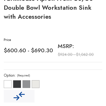
Double Bowl Workstation Sink
with Accessories
Price
MSRP:
$600.60 - $690.30
$924.00 - $1,062.00
Option:
(Required)