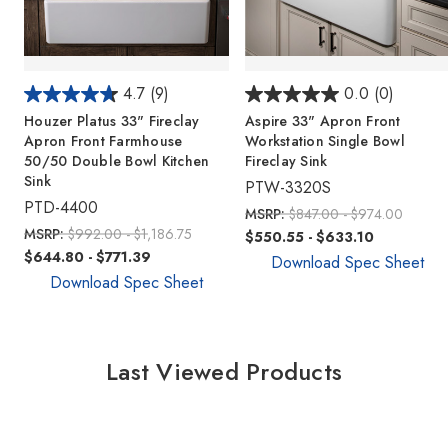
4.7
(9)
0.0
(0)
Houzer Platus 33" Fireclay
Aspire 33" Apron Front
Apron Front Farmhouse
Workstation Single Bowl
50/50 Double Bowl Kitchen
Fireclay Sink
Sink
PTW-3320S
PTD-4400
MSRP:
$847.00 - $974.00
MSRP:
$992.00 - $1,186.75
$550.55 - $633.10
$644.80 - $771.39
Download Spec Sheet
Download Spec Sheet
Last Viewed Products