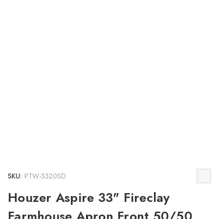
SKU:
PTW-3320SD
Houzer Aspire 33" Fireclay
Farmhouse Apron Front 50/50