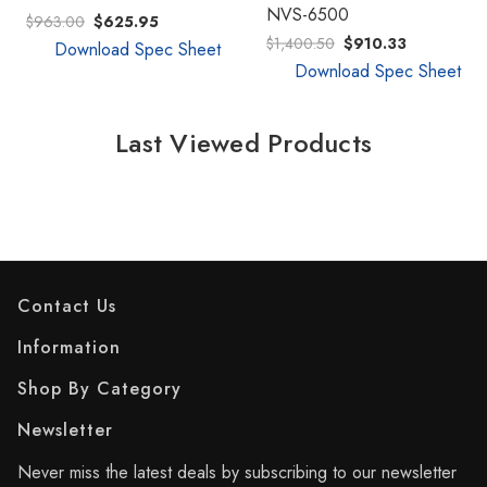
NVS-6500
$963.00
$625.95
$1,400.50
$910.33
Download Spec Sheet
Download Spec Sheet
Last Viewed Products
Contact Us
Information
Shop By Category
Newsletter
Never miss the latest deals by subscribing to our newsletter