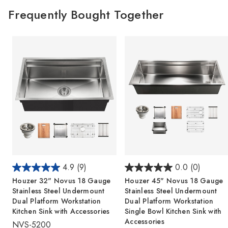
Frequently Bought Together
4.9
(9)
0.0
(0)
Houzer 32" Novus 18 Gauge
Houzer 45" Novus 18 Gauge
Stainless Steel Undermount
Stainless Steel Undermount
Dual Platform Workstation
Dual Platform Workstation
Kitchen Sink with Accessories
Single Bowl Kitchen Sink with
Accessories
NVS-5200