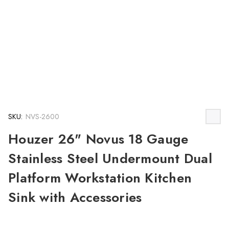
SKU:
NVS-2600
Houzer 26" Novus 18 Gauge
Stainless Steel Undermount Dual
Platform Workstation Kitchen
Sink with Accessories