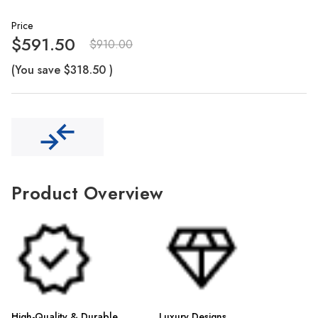
Γ
Price
$591.50
$910.00
(You save
$318.50
)
Product Overview
High-Quality & Durable
Luxury Designs