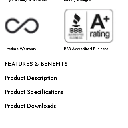
Lifetime Warranty
BBB Accredited Business
FEATURES & BENEFITS
Product Description
Product Specifications
Product Downloads