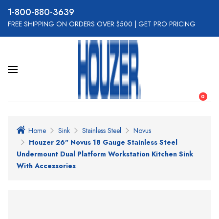
800-880-3639
FREE SHIPPING ON ORDERS OVER $500
|
GET PRO PRICING
0
Home
Sink
Stainless Steel
Novus
Houzer 26" Novus 18 Gauge Stainless Steel
Undermount Dual Platform Workstation Kitchen Sink
With Accessories