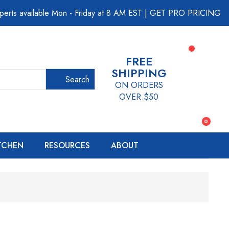
perts available Mon - Friday at 8 AM EST
|
GET PRO PRICING
FREE
SHIPPING
Search
ON ORDERS
OVER $50
0
ITCHEN
RESOURCES
ABOUT