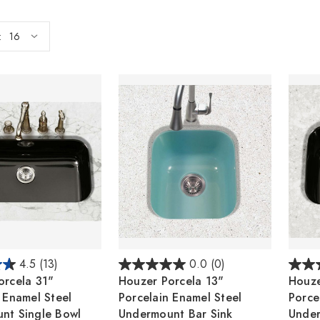
:
4.5
(13)
0.0
(0)
orcela 31"
Houzer Porcela 13"
Houze
 Enamel Steel
Porcelain Enamel Steel
Porce
nt Single Bowl
Undermount Bar Sink
Under