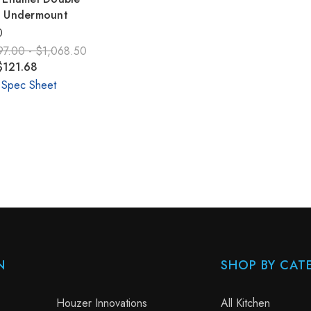
k Undermount
0
97.00 - $1,068.50
$121.68
 Spec Sheet
N
SHOP BY CAT
Houzer Innovations
All Kitchen