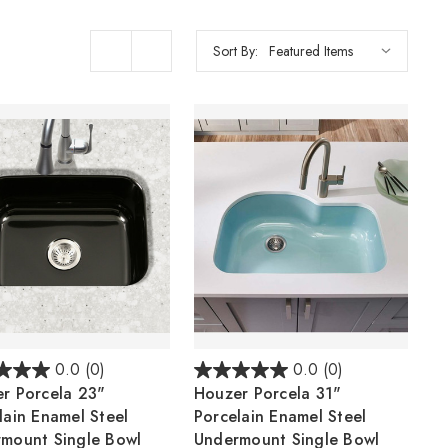
Sort By:
0.0
(0)
0.0
(0)
r Porcela 23"
Houzer Porcela 31"
lain Enamel Steel
Porcelain Enamel Steel
mount Single Bowl
Undermount Single Bowl