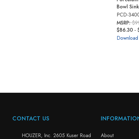
Bowl Sin
PCD-340
MSRP:
$9
$86.30 - 
Download
CONTACT US
INFORMATIO
HOUZER, Inc. 2605 Kuser Road
About