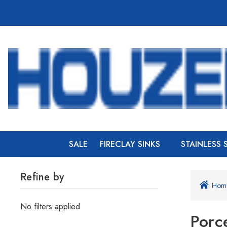
SALE
FIRECLAY SINKS
STAINLESS 
Refine by
Hom
No filters applied
Porc