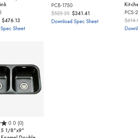
ink
Kitch
PCB-1750
0
PCS-
$525.25
$341.41
- $476.13
$614.
Download Spec Sheet
 Spec Sheet
Downl
0.0
(0)
15 1/8"x9"
n Enamel Double