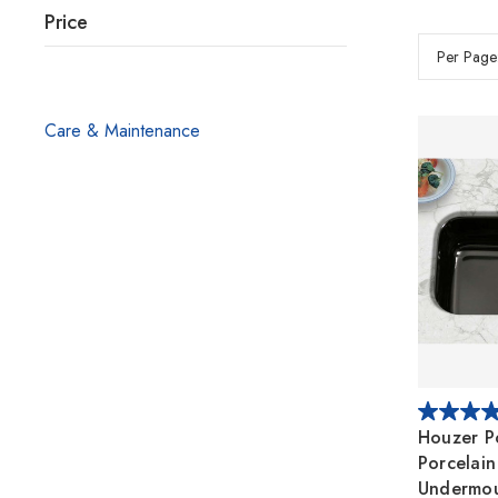
Price
Per Page
Care & Maintenance
Houzer P
Porcelain
Undermou