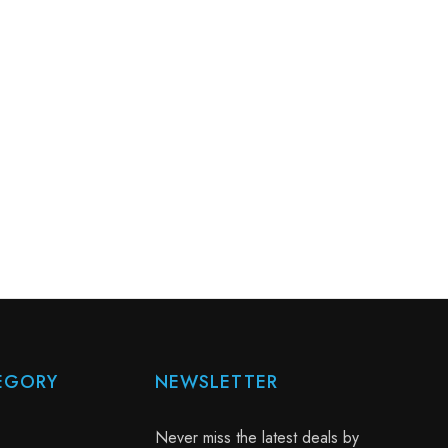
EGORY
NEWSLETTER
Never miss the latest deals by