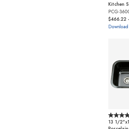
Kitchen S
PCG-360
$466.22 
Download
13 1/2"x
Porcelai