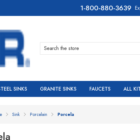
800-880-3639
Ex
Search
STEEL SINKS
GRANITE SINKS
FAUCETS
ALL K
e
Sink
Porcelain
Porcela
ela