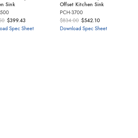
Γ
en Sink
Offset Kitchen Sink
2500
PCH-3700
50
$399.43
$834.00
$542.10
oad Spec Sheet
Download Spec Sheet