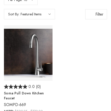
Γ
Filter
Sort By:
0.0
(0)
Soma Pull Down Kitchen
Faucet
SOMPD-669