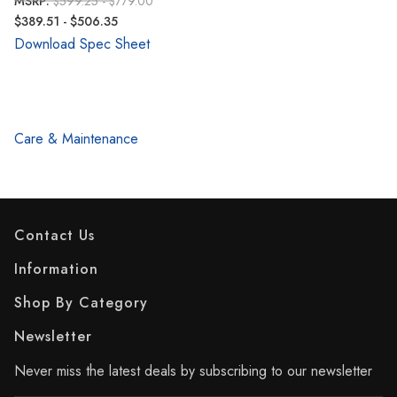
MSRP:
$599.25 - $779.00
$389.51 - $506.35
Download Spec Sheet
Care & Maintenance
Contact Us
Information
Shop By Category
Newsletter
Never miss the latest deals by subscribing to our newsletter