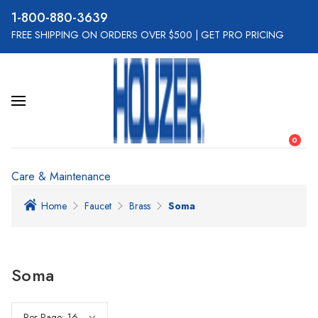
800-880-3639
FREE SHIPPING ON ORDERS OVER $500
|
GET PRO PRICING
0
Care & Maintenance
Home
Faucet
Brass
Soma
Soma
Per Page: