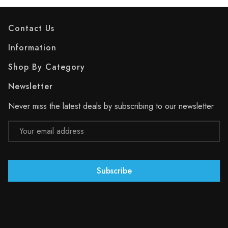
Contact Us
Information
Shop By Category
Newsletter
Never miss the latest deals by subscribing to our newsletter
Email
Address