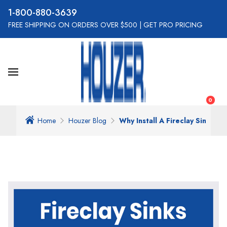
800-880-3639
FREE SHIPPING ON ORDERS OVER $500
|
GET PRO PRICING
0
Home
Houzer Blog
Why Install A Fireclay Sink In 