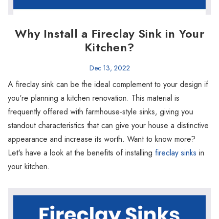
Why Install a Fireclay Sink in Your
Kitchen?
Dec 13, 2022
A fireclay sink can be the ideal complement to your design if
you're planning a kitchen renovation. This material is
frequently offered with farmhouse-style sinks, giving you
standout characteristics that can give your house a distinctive
appearance and increase its worth. Want to know more?
Let's have a look at the benefits of installing
fireclay sinks
in
your kitchen.