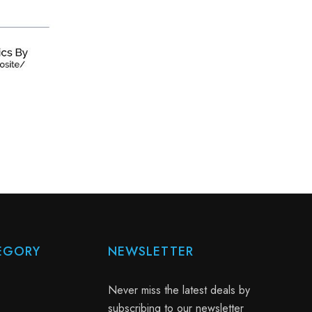
EGORY
NEWSLETTER
Never miss the latest deals by
subscribing to our newsletter