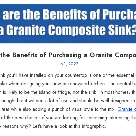
the Benefits of Purchasing a Granite Compo
Jun 1, 2022
ink you'll have installed on your countertop is one of the essential
make when designing your new or renovated kitchen. The central hub
n is likely to be the island or fridge, not the sink. In most homes, the
rthought,but it will see a lot of use and should be well designed to
 tear while also adding a punch of visual style to the mix.
Granite 
of the best choices if you are looking for something interesting th
 reasons why? Let's have a look at this infographic.