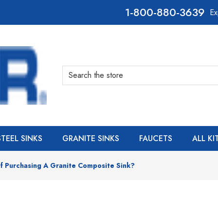
800-880-3639
Ex
Search
STEEL SINKS
GRANITE SINKS
FAUCETS
ALL K
f Purchasing A Granite Composite Sink?