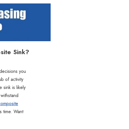
site Sink?
 decisions you
 of activity
 sink is likely
 withstand
composite
is time. Want