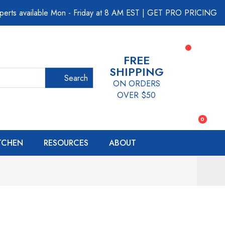
perts available Mon - Friday at 8 AM EST
|
GET PRO PRICING
FREE
SHIPPING
Search
ON ORDERS
OVER $50
0
ITCHEN
RESOURCES
ABOUT