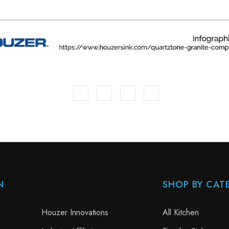
N
SHOP BY CAT
Houzer Innovations
All Kitchen