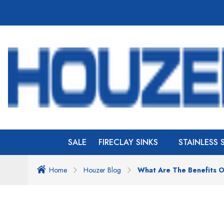
SALE
FIRECLAY SINKS
STAINLESS 
Home
Houzer Blog
What Are The Benefits O