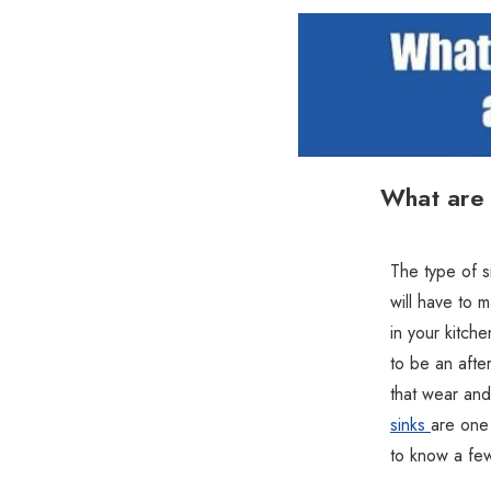
What are 
The type of s
will have to 
in your kitche
to be an afte
that wear and
sinks
are one 
to know a few