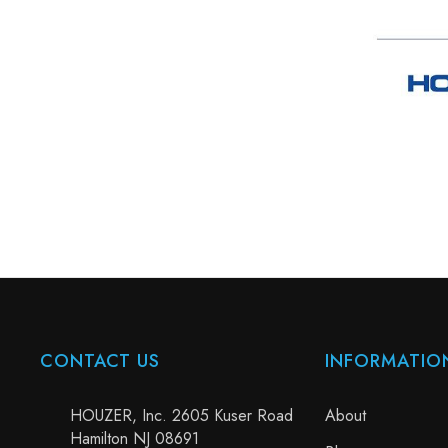
CONTACT US
INFORMATIO
HOUZER, Inc. 2605 Kuser Road
About
Hamilton NJ 08691