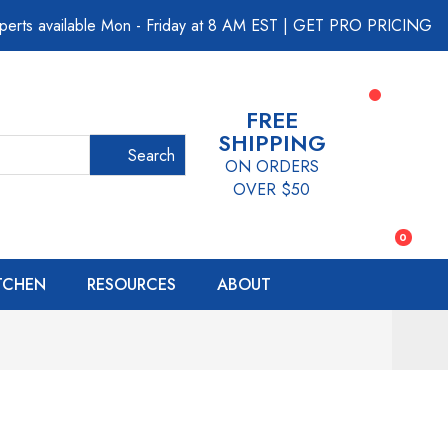
perts available Mon - Friday at 8 AM EST
|
GET PRO PRICING
FREE
SHIPPING
Search
ON ORDERS
OVER $50
0
ITCHEN
RESOURCES
ABOUT