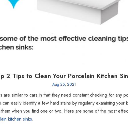
p 2 Tips to Clean Your Porcelain Kitchen Si
Aug 25, 2021
s are similar to cars in that they need constant checking for any po
 can easily identify a few hard stains by regularly examining your k
 them when you find one or two. Here are some of the most effect
ain kitchen sinks
.