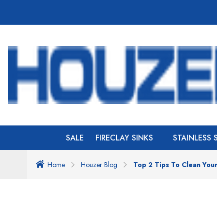
SALE
FIRECLAY SINKS
STAINLESS 
Home
Houzer Blog
Top 2 Tips To Clean Your