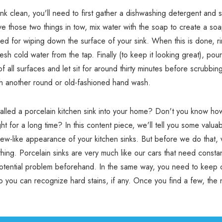
ink clean, you'll need to first gather a dishwashing detergent and s
 those two things in tow, mix water with the soap to create a soa
used for wiping down the surface of your sink. When this is done, r
esh cold water from the tap. Finally (to keep it looking great), pou
of all surfaces and let sit for around thirty minutes before scrubbi
th another round or old-fashioned hand wash.
alled a porcelain kitchen sink into your home? Don't you know how
ht for a long time? In this content piece, we'll tell you some valuab
new-like appearance of your kitchen sinks. But before we do that,
thing. Porcelain sinks are very much like our cars that need consta
potential problem beforehand. In the same way, you need to keep 
so you can recognize hard stains, if any. Once you find a few, the n