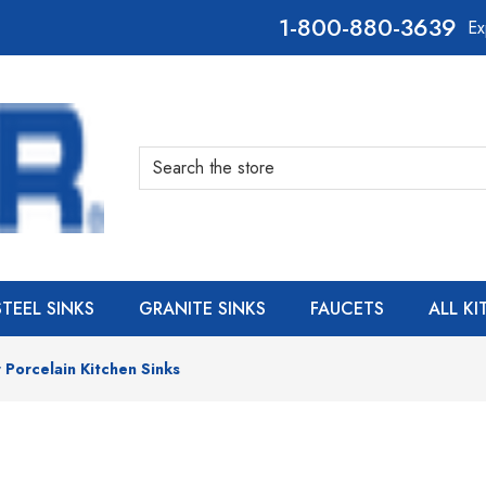
800-880-3639
Ex
Search
STEEL SINKS
GRANITE SINKS
FAUCETS
ALL K
 Porcelain Kitchen Sinks