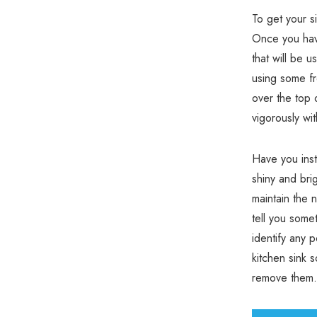
To get your s
Once you have
that will be 
using some fr
over the top 
vigorously wi
Have you inst
shiny and brig
maintain the 
tell you some
identify any 
kitchen sink 
remove them.