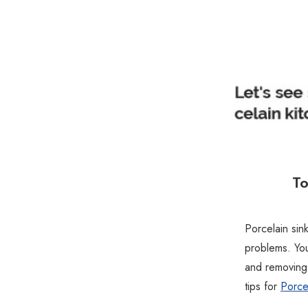
To
Porcelain sink
problems. You
and removing
tips for
Porcel