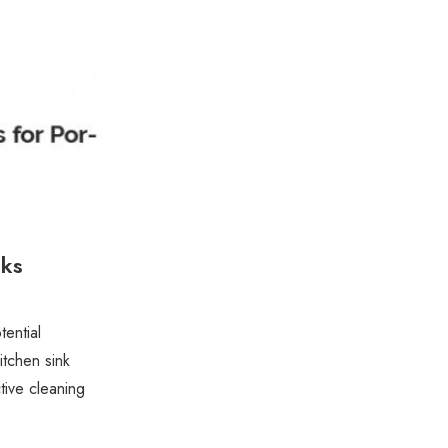
nks
tential
itchen sink
ive cleaning