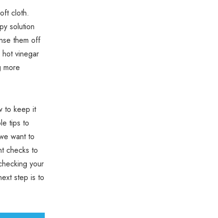
oft cloth.
py solution
inse them off
r hot vinegar
ng more
 to keep it
le tips to
 we want to
nt checks to
checking your
ext step is to