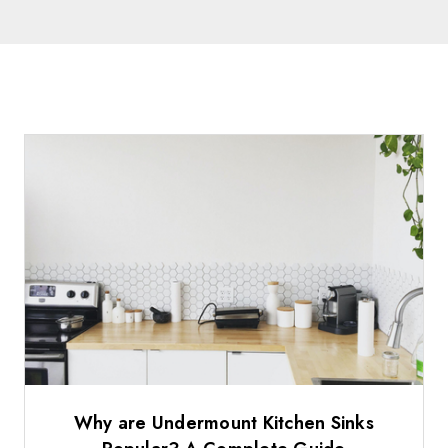
Why are Undermount Kitchen Sinks