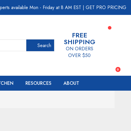
perts available Mon - Friday at 8 AM EST
|
GET PRO PRICING
FREE
SHIPPING
Search
ON ORDERS
OVER $50
0
ITCHEN
RESOURCES
ABOUT