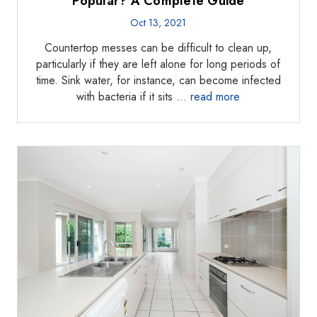
Popular? A Complete Guide
Oct 13, 2021
Countertop messes can be difficult to clean up,
particularly if they are left alone for long periods of
time. Sink water, for instance, can become infected
with bacteria if it sits …
read more