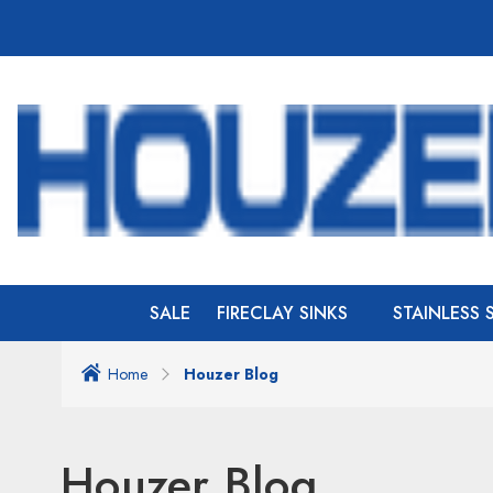
SALE
FIRECLAY SINKS
STAINLESS 
Home
Houzer Blog
Houzer Blog