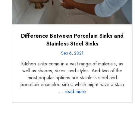
Difference Between Porcelain Sinks and
Stainless Steel Sinks
Sep 6, 2021
Kitchen sinks come in a vast range of materials, as
well as shapes, sizes, and styles. And two of the
most popular options are stainless steel and
porcelain enameled sinks; which might have a stain
…
read more