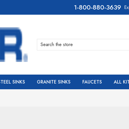
800-880-3639
Ex
Search
STEEL SINKS
GRANITE SINKS
FAUCETS
ALL K