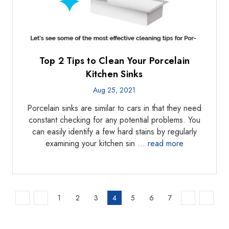
Top 2 Tips to Clean Your Porcelain
Kitchen Sinks
Aug 25, 2021
Porcelain sinks are similar to cars in that they need
constant checking for any potential problems. You
can easily identify a few hard stains by regularly
examining your kitchen sin …
read more
1
2
3
4
5
6
7