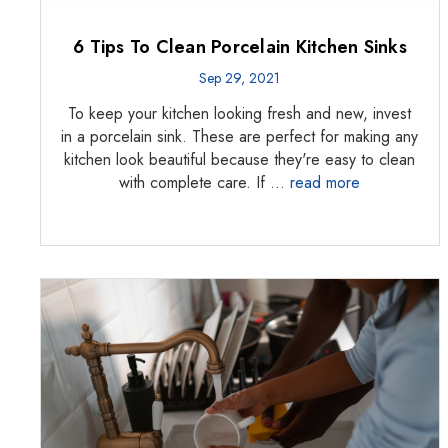
6 Tips To Clean Porcelain Kitchen Sinks
Sep 29, 2021
To keep your kitchen looking fresh and new, invest
in a porcelain sink. These are perfect for making any
kitchen look beautiful because they're easy to clean
with complete care. If …
read more