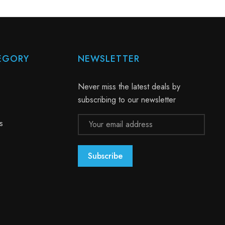
EGORY
NEWSLETTER
Never miss the latest deals by
subscribing to our newsletter
Email
s
Address