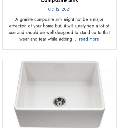
Composite Sink
Oct 12, 2021
A granite composite sink might not be a major
attraction of your home but, it will surely see a lot of
use and should be well designed to stand up to that
wear and tear while adding …
read more