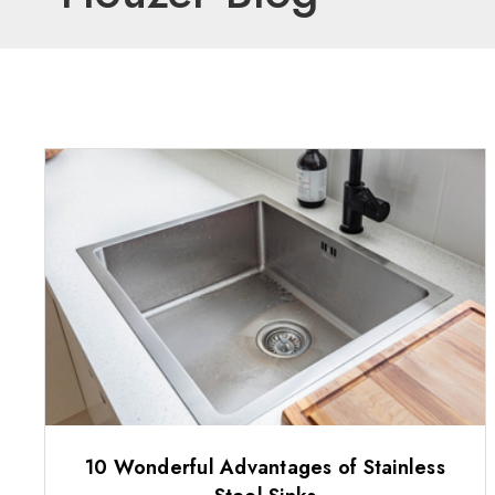
10 Wonderful Advantages of Stainless