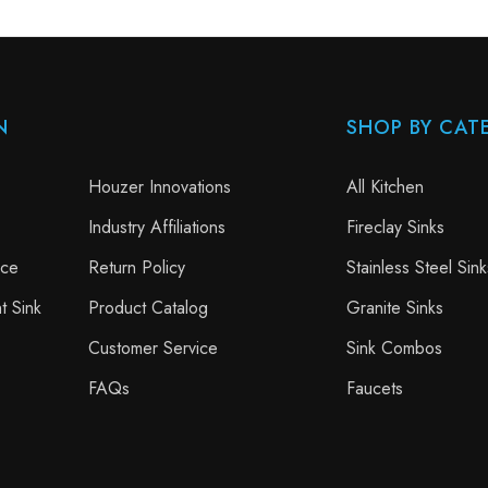
N
SHOP BY CAT
Houzer Innovations
All Kitchen
Industry Affiliations
Fireclay Sinks
nce
Return Policy
Stainless Steel Sink
t Sink
Product Catalog
Granite Sinks
Customer Service
Sink Combos
FAQs
Faucets