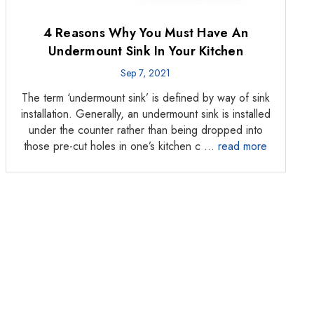
Γ
4 Reasons Why You Must Have An
Undermount Sink In Your Kitchen
Sep 7, 2021
The term ‘undermount sink’ is defined by way of sink
installation. Generally, an undermount sink is installed
under the counter rather than being dropped into
those pre-cut holes in one’s kitchen c …
read more