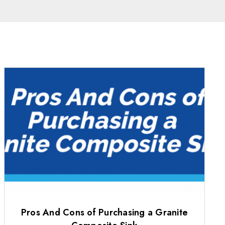
Pros And Cons of Purchasing a Granite