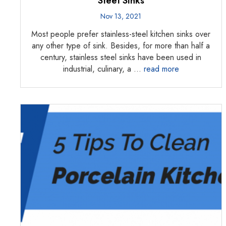
Steel Sinks
Nov 13, 2021
Most people prefer stainless-steel kitchen sinks over
any other type of sink. Besides, for more than half a
century, stainless steel sinks have been used in
industrial, culinary, a …
read more