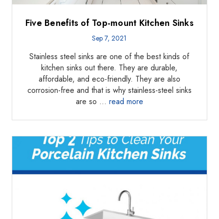
Five Benefits of Top-mount Kitchen Sinks
Sep 7, 2021
Stainless steel sinks are one of the best kinds of
kitchen sinks out there. They are durable,
affordable, and eco-friendly. They are also
corrosion-free and that is why stainless-steel sinks
are so …
read more