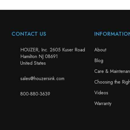
CONTACT US
INFORMATIO
HOUZER, Inc. 2605 Kuser Road
About
Hamilton NJ 08691
Blog
United States
Care & Maintena
sales@houzersink.com
Choosing the Righ
Videos
800-880-3639
Warranty