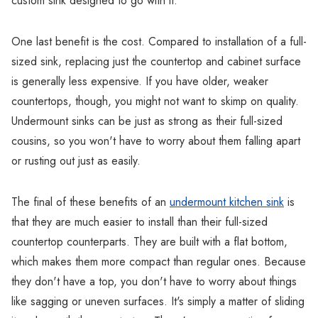
custom sink designed to go with it.
One last benefit is the cost. Compared to installation of a full-
sized sink, replacing just the countertop and cabinet surface
is generally less expensive. If you have older, weaker
countertops, though, you might not want to skimp on quality.
Undermount sinks can be just as strong as their full-sized
cousins, so you won't have to worry about them falling apart
or rusting out just as easily.
The final of these benefits of an
undermount kitchen sink
is
that they are much easier to install than their full-sized
countertop counterparts. They are built with a flat bottom,
which makes them more compact than regular ones. Because
they don't have a top, you don't have to worry about things
like sagging or uneven surfaces. It's simply a matter of sliding