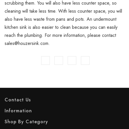
scrubbing them. You will also have less counter space, so
cleaning will take less time. With less counter space, you will
also have less waste from pans and pots. An undermount
kitchen sink is also easier to clean because you can easily
reach the plumbing. For more information, please contact
sales@houzersink.com.
Contact Us
Information
Shop By Category