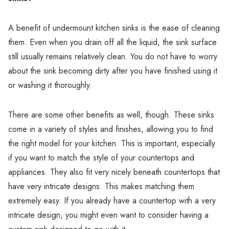
Γ
A benefit of undermount kitchen sinks is the ease of cleaning
them. Even when you drain off all the liquid, the sink surface
still usually remains relatively clean. You do not have to worry
about the sink becoming dirty after you have finished using it
or washing it thoroughly.
There are some other benefits as well, though. These sinks
come in a variety of styles and finishes, allowing you to find
the right model for your kitchen. This is important, especially
if you want to match the style of your countertops and
appliances. They also fit very nicely beneath countertops that
have very intricate designs. This makes matching them
extremely easy. If you already have a countertop with a very
intricate design, you might even want to consider having a