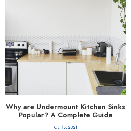
Why are Undermount Kitchen Sinks
Popular? A Complete Guide
Oct 13, 2021