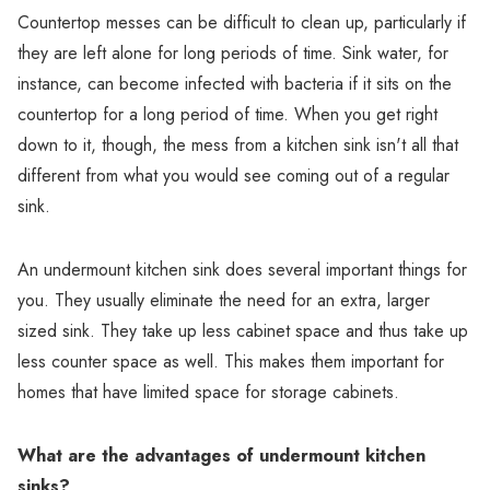
Countertop messes can be difficult to clean up, particularly if
they are left alone for long periods of time. Sink water, for
instance, can become infected with bacteria if it sits on the
countertop for a long period of time. When you get right
down to it, though, the mess from a kitchen sink isn't all that
different from what you would see coming out of a regular
sink.
An undermount kitchen sink does several important things for
you. They usually eliminate the need for an extra, larger
sized sink. They take up less cabinet space and thus take up
less counter space as well. This makes them important for
homes that have limited space for storage cabinets.
What are the advantages of undermount kitchen
sinks?