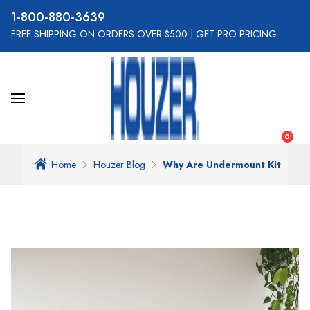
800-880-3639
FREE SHIPPING ON ORDERS OVER $500
|
GET PRO PRICING
0
Home
Houzer Blog
Why Are Undermount Kitchen 