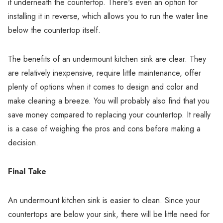
it underneath the countertop. There's even an option for
installing it in reverse, which allows you to run the water line
below the countertop itself.
The benefits of an undermount kitchen sink are clear. They
are relatively inexpensive, require little maintenance, offer
plenty of options when it comes to design and color and
make cleaning a breeze. You will probably also find that you
save money compared to replacing your countertop. It really
is a case of weighing the pros and cons before making a
decision.
Final Take
An undermount kitchen sink is easier to clean. Since your
countertops are below your sink, there will be little need for