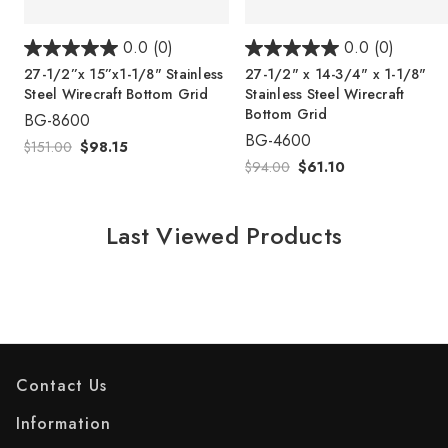
0.0
(0)
0.0
(0)
27-1/2”x 15”x1-1/8" Stainless
27-1/2" x 14-3/4" x 1-1/8"
Steel Wirecraft Bottom Grid
Stainless Steel Wirecraft
Bottom Grid
BG-8600
BG-4600
$151.00
$98.15
$94.00
$61.10
Last Viewed Products
Contact Us
Information