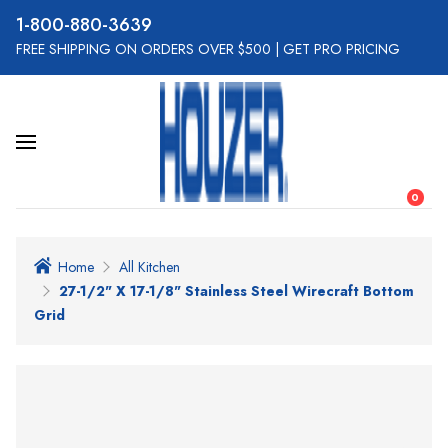
800-880-3639
FREE SHIPPING ON ORDERS OVER $500
|
GET PRO PRICING
0
Home
All Kitchen
27-1/2" X 17-1/8" Stainless Steel Wirecraft Bottom
Grid