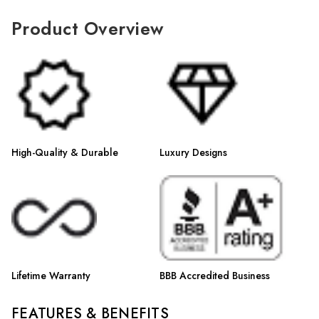
Γ
Product Overview
High-Quality & Durable
Luxury Designs
Lifetime Warranty
BBB Accredited Business
FEATURES & BENEFITS