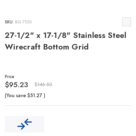
SKU:
BG-7100
27-1/2" x 17-1/8" Stainless Steel
Wirecraft Bottom Grid
Price
$95.23
$146.50
(You save
$51.27
)