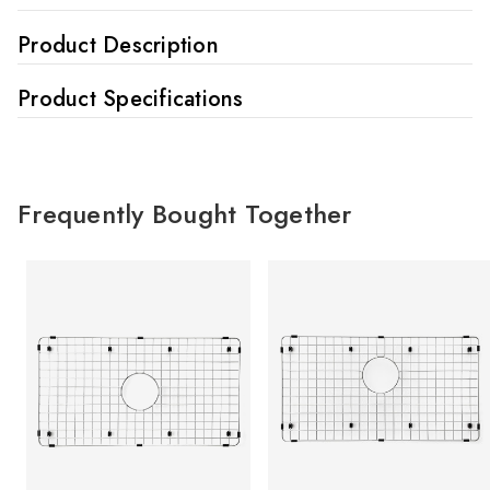
Product Description
Product Specifications
Frequently Bought Together