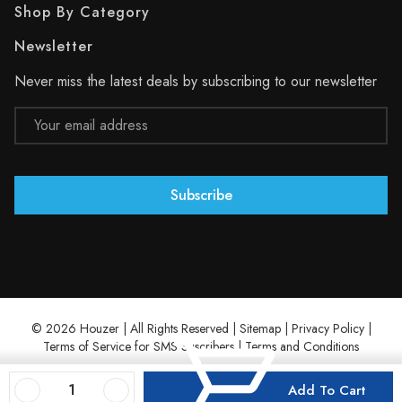
Shop By Category
Newsletter
Never miss the latest deals by subscribing to our newsletter
Email
Address
© 2026 Houzer | All Rights Reserved |
Sitemap
|
Privacy Policy
|
Terms of Service for SMS Suscribers
|
Terms and Conditions
Decrease Quantity Of 27-1/2" X 17-1/8" Stainless Steel Wirecraft Bottom Grid
Increase Quantity Of 27-1/2" X 17-1/8" Stainless Steel Wirecraft Bottom Grid
Add To Cart