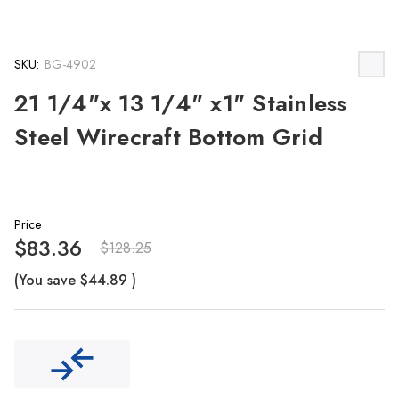
SKU:
BG-4902
21 1/4"x 13 1/4" x1" Stainless
Steel Wirecraft Bottom Grid
Price
$83.36
$128.25
(You save
$44.89
)