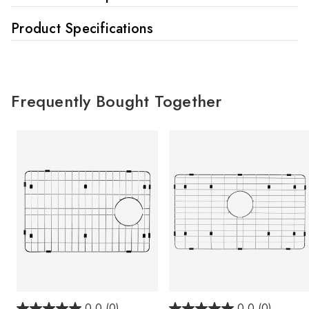
Product Specifications
Frequently Bought Together
0.0
(0)
0.0
(0)