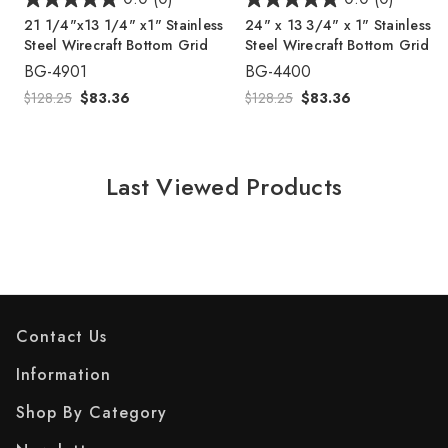
21 1/4"x13 1/4" x1" Stainless
24" x 13 3/4" x 1" Stainless
Steel Wirecraft Bottom Grid
Steel Wirecraft Bottom Grid
BG-4901
BG-4400
$128.25
$83.36
$128.25
$83.36
Last Viewed Products
Contact Us
Information
Shop By Category