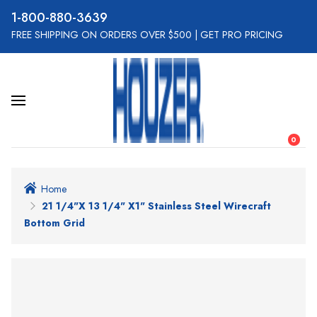
800-880-3639
FREE SHIPPING ON ORDERS OVER $500
|
GET PRO PRICING
0
Home
21 1/4"x 13 1/4" X1" Stainless Steel Wirecraft
Bottom Grid