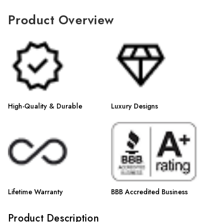
Γ
Product Overview
High-Quality & Durable
Luxury Designs
Lifetime Warranty
BBB Accredited Business
Product Description