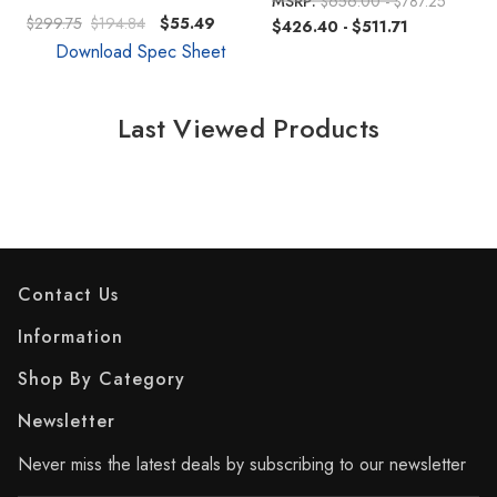
MSRP:
$656.00 - $787.25
$299.75
$194.84
$55.49
$426.40 - $511.71
Download Spec Sheet
Last Viewed Products
Contact Us
Information
Shop By Category
Newsletter
Never miss the latest deals by subscribing to our newsletter