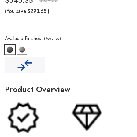
Γ
$545.35
$839.00
(You save
$293.65
)
Available Finishes:
(Required)
Product Overview