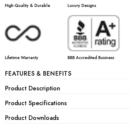
High-Quality & Durable
Luxury Designs
Lifetime Warranty
BBB Accredited Business
FEATURES & BENEFITS
Product Description
Product Specifications
Product Downloads