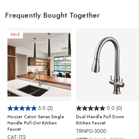
Frequently Bought Together
SALE
5.0
(2)
0.0
(0)
Houzer Catori Series Single
Dual Handle Pull Down
Handle Pull-Out Kitchen
Kitchen Faucet
Faucet
TRNPD-3000
CAT-172