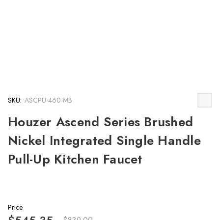
SKU:
ASCPU-460-MB
Houzer Ascend Series Brushed
Nickel Integrated Single Handle
Pull-Up Kitchen Faucet
Price