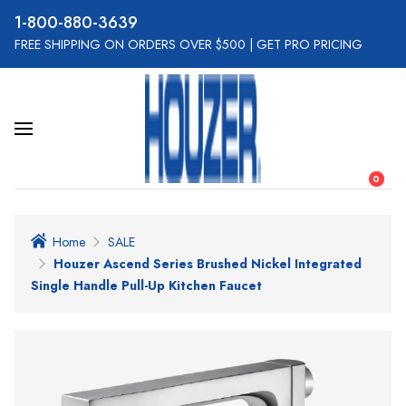
800-880-3639
FREE SHIPPING ON ORDERS OVER $500
|
GET PRO PRICING
0
Home
SALE
Houzer Ascend Series Brushed Nickel Integrated
Single Handle Pull-Up Kitchen Faucet