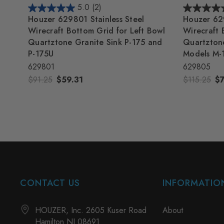
5.0
(2)
Houzer 629801 Stainless Steel
Houzer 629
Wirecraft Bottom Grid for Left Bowl
Wirecraft 
Quartztone Granite Sink P-175 and
Quartztone
P-175U
Models M-
629801
629805
$91.25
$59.31
$115.25
$
CONTACT US
INFORMATIO
HOUZER, Inc. 2605 Kuser Road
About
Hamilton NJ 08691