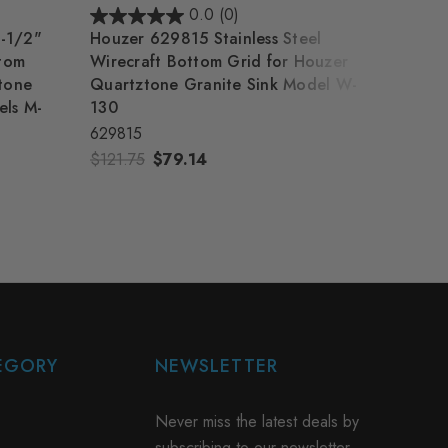
0.0
(0)
-1/2"
Houzer 629815 Stainless Steel
Houze
ttom
Wirecraft Bottom Grid for Houzer
Wirec
ztone
Quartztone Granite Sink Model W-
Quart
els M-
130
100
629815
62980
$121.75
$79.14
$69.0
EGORY
NEWSLETTER
Never miss the latest deals by
subscribing to our newsletter