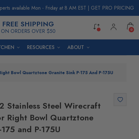
perts available Mon - Friday at 8 AM EST
|
GET PRO PRICING
FREE SHIPPING
0
ON ORDERS OVER $50
ITCHEN
RESOURCES
ABOUT
Right Bowl Quartztone Granite Sink P-175 And P-175U
 Stainless Steel Wirecraft
or Right Bowl Quartztone
P-175 and P-175U