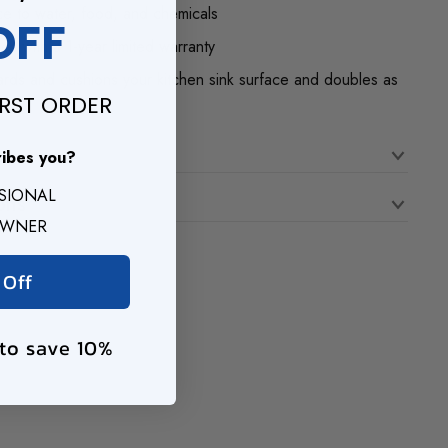
nce to water, food, and chemicals
OFF
 with a 1-year limited warranty
rds and cushions your kitchen sink surface and doubles as
IRST ORDER
n
ribes you?
SSIONAL
ons
OWNER
 Off
 to save 10%