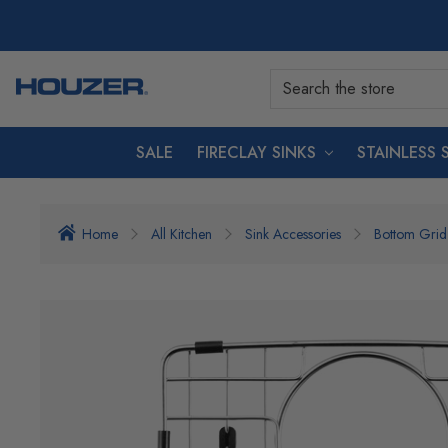
SALE
FIRECLAY SINKS
STAINLESS 
Home
All Kitchen
Sink Accessories
Bottom Grid