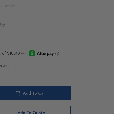
 a review
00
Add To Cart
Add To Quote