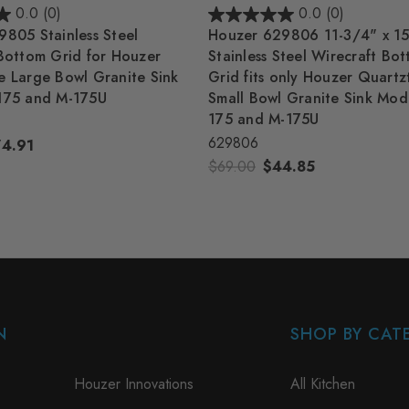
0.0
(0)
0.0
(0)
805 Stainless Steel
Houzer 629806 11-3/4" x 15
Bottom Grid for Houzer
Stainless Steel Wirecraft Bo
 Large Bowl Granite Sink
Grid fits only Houzer Quart
175 and M-175U
Small Bowl Granite Sink Mod
175 and M-175U
629806
74.91
$69.00
$44.85
N
SHOP BY CAT
Houzer Innovations
All Kitchen