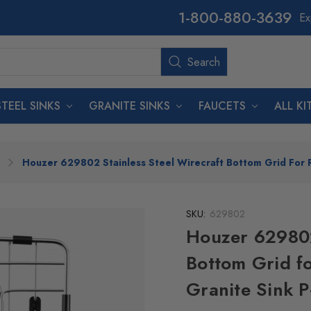
800-880-3639
Ex
Search
Search
STEEL SINKS
GRANITE SINKS
FAUCETS
ALL K
Houzer 629802 Stainless Steel Wirecraft Bottom Grid For 
SKU:
629802
Houzer 629802
Bottom Grid f
Granite Sink 