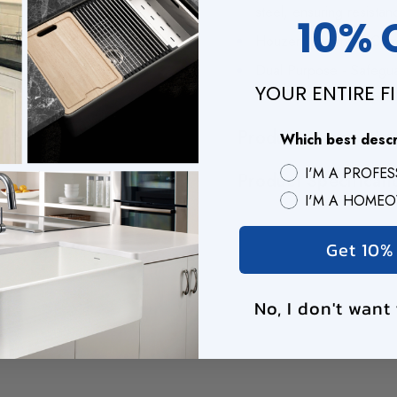
steel, ensuring resista
10% 
Houzer Warranty - Comes
Dual Purpose - Safegua
YOUR ENTIRE F
a dish-drying mat
Product Descriptio
Which best desc
I'M A PROFE
Product Specificati
I'M A HOME
Get 10%
No, I don't want