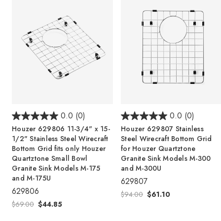
0.0
(0)
0.0
(0)
Houzer 629806 11-3/4" x 15-
Houzer 629807 Stainless
1/2" Stainless Steel Wirecraft
Steel Wirecraft Bottom Grid
Bottom Grid fits only Houzer
for Houzer Quartztone
Quartztone Small Bowl
Granite Sink Models M-300
Granite Sink Models M-175
and M-300U
and M-175U
629807
629806
$94.00
$61.10
$69.00
$44.85