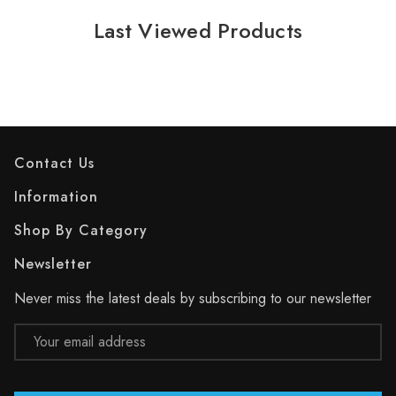
Last Viewed Products
Contact Us
Information
Shop By Category
Newsletter
Never miss the latest deals by subscribing to our newsletter
Email
Address