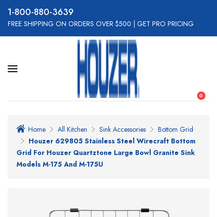
800-880-3639
FREE SHIPPING ON ORDERS OVER $500
|
GET PRO PRICING
0
Home
All Kitchen
Sink Accessories
Bottom Grid
Houzer 629805 Stainless Steel Wirecraft Bottom
Grid For Houzer Quartztone Large Bowl Granite Sink
Models M-175 And M-175U