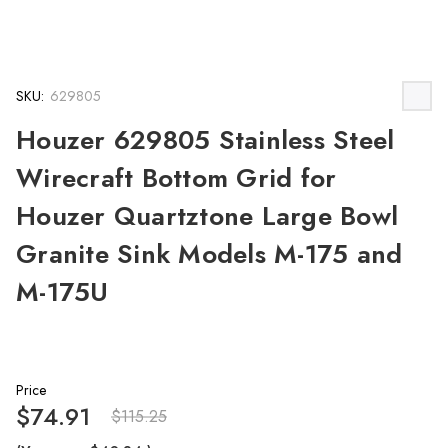
SKU:
629805
Houzer 629805 Stainless Steel
Wirecraft Bottom Grid for
Houzer Quartztone Large Bowl
Granite Sink Models M-175 and
M-175U
Price
$74.91
$115.25