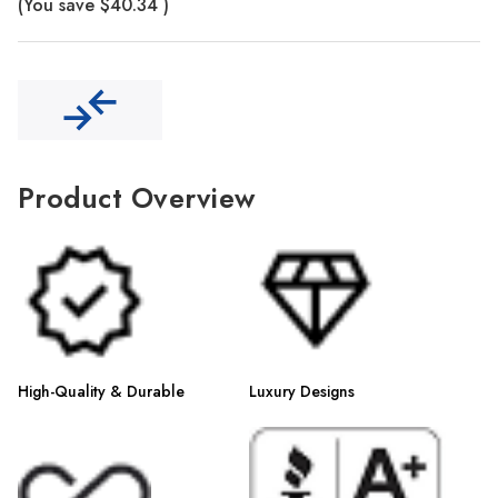
Γ
(You save
$40.34
)
Product Overview
High-Quality & Durable
Luxury Designs