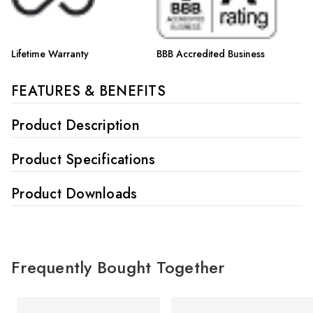
Lifetime Warranty
BBB Accredited Business
FEATURES & BENEFITS
Product Description
Product Specifications
Product Downloads
Frequently Bought Together