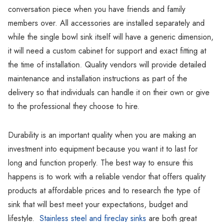
conversation piece when you have friends and family
members over. All accessories are installed separately and
while the single bowl sink itself will have a generic dimension,
it will need a custom cabinet for support and exact fitting at
the time of installation. Quality vendors will provide detailed
maintenance and installation instructions as part of the
delivery so that individuals can handle it on their own or give
to the professional they choose to hire.
Durability is an important quality when you are making an
investment into equipment because you want it to last for
long and function properly. The best way to ensure this
happens is to work with a reliable vendor that offers quality
products at affordable prices and to research the type of
sink that will best meet your expectations, budget and
lifestyle.
Stainless steel and fireclay sinks
are both great