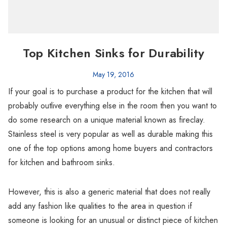
Top Kitchen Sinks for Durability
May 19, 2016
If your goal is to purchase a product for the kitchen that will
probably outlive everything else in the room then you want to
do some research on a unique material known as fireclay.
Stainless steel is very popular as well as durable making this
one of the top options among home buyers and contractors
for kitchen and bathroom sinks.
However, this is also a generic material that does not really
add any fashion like qualities to the area in question if
someone is looking for an unusual or distinct piece of kitchen