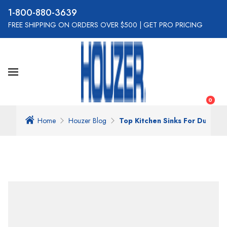
800-880-3639
FREE SHIPPING ON ORDERS OVER $500
|
GET PRO PRICING
0
Home
Houzer Blog
Top Kitchen Sinks For Durabili