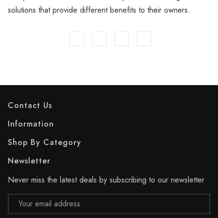
solutions that provide different benefits to their owners.
Contact Us
Information
Shop By Category
Newsletter
Never miss the latest deals by subscribing to our newsletter
Email
Address