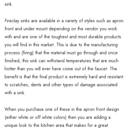
Γ
sink.
Fireclay sinks are available in a variety of styles such as apron
front and under mount depending on the vendor you work
with and are one of the toughest and most durable products
you will find in this market. This is due to the manufacturing
process (firing) that the material must go through and once
finished, this sink can withstand temperatures that are much
hotter than you will ever have come out of the faucet. The
benefit is that the final product is extremely hard and resistant
to scratches, dents and other types of damage associated
with a sink.
When you purchase one of these in the apron front design
(either white or off white colors) then you are adding a
unique look to the kitchen area that makes for a great