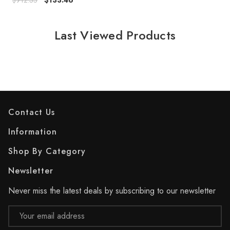
$912.35
$133.46
Last Viewed Products
Contact Us
Information
Shop By Category
Newsletter
Never miss the latest deals by subscribing to our newsletter
Email
Address