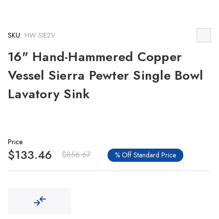
SKU:
HW-SIE2V
16" Hand-Hammered Copper
Vessel Sierra Pewter Single Bowl
Lavatory Sink
Price
$133.46
$856.67
% Off Standard Price