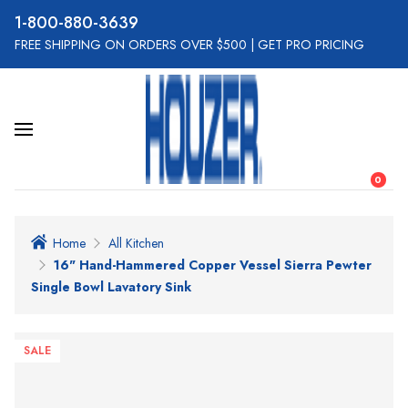
800-880-3639
FREE SHIPPING ON ORDERS OVER $500
|
GET PRO PRICING
0
Home
All Kitchen
16" Hand-Hammered Copper Vessel Sierra Pewter
Single Bowl Lavatory Sink
SALE