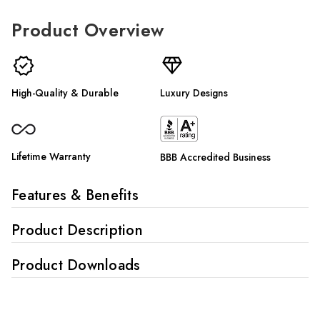
Γ
Product Overview
High-Quality & Durable
Luxury Designs
Lifetime Warranty
BBB Accredited Business
Features & Benefits
Product Description
Product Downloads