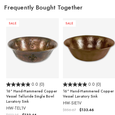
Frequently Bought Together
SALE
SALE
0.0
(0)
0.0
(0)
16" Hand-Hammered Copper
16" Hand-Hammered Copper
Vessel Telluride Single Bowl
Vessel Lavatory Sink
Lavatory Sink
HW-SIE1V
HW-TEL1V
$856.67
$133.46