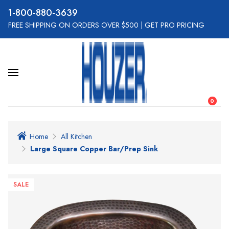
800-880-3639
FREE SHIPPING ON ORDERS OVER $500
|
GET PRO PRICING
0
Home
All Kitchen
Large Square Copper Bar/Prep Sink
SALE