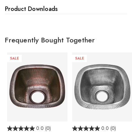
Product Downloads
Frequently Bought Together
SALE
SALE
0.0
(0)
0.0
(0)