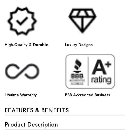
Γ
High-Quality & Durable
Luxury Designs
Lifetime Warranty
BBB Accredited Business
FEATURES & BENEFITS
Product Description