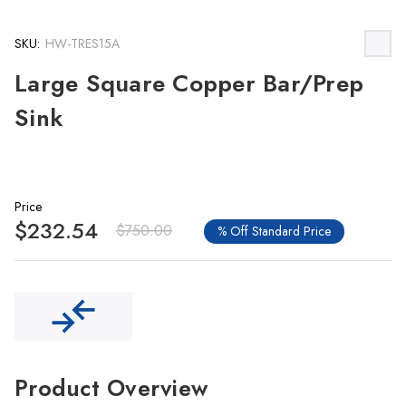
SKU:
HW-TRES15A
Large Square Copper Bar/Prep
Sink
Price
$232.54
$750.00
% Off Standard Price
Product Overview