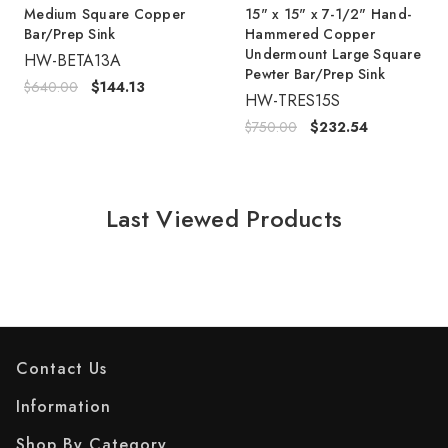
Medium Square Copper
15" x 15" x 7-1/2" Hand-
Bar/Prep Sink
Hammered Copper
Undermount Large Square
HW-BETA13A
Pewter Bar/Prep Sink
$640.00
$144.13
HW-TRES15S
$750.00
$232.54
Last Viewed Products
Contact Us
Information
Shop By Category