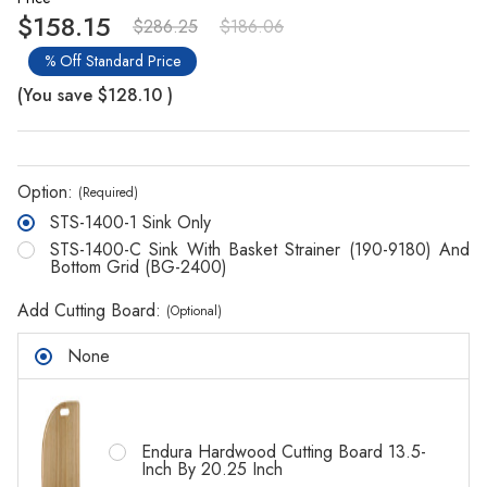
$158.15
$286.25
$186.06
% Off Standard Price
(You save
$128.10
)
Option:
(Required)
STS-1400-1 Sink Only
STS-1400-C Sink With Basket Strainer (190-9180) And
Bottom Grid (BG-2400)
Add Cutting Board:
(Optional)
None
Endura Hardwood Cutting Board 13.5-
Inch By 20.25 Inch