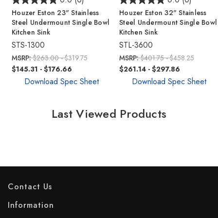
Houzer Eston 23" Stainless
Houzer Eston 32" Stainless
Steel Undermount Single Bowl
Steel Undermount Single Bowl
Kitchen Sink
Kitchen Sink
STS-1300
STL-3600
MSRP:
$263.00 - $319.75
MSRP:
$401.75 - $458.25
$145.31 - $176.66
$261.14 - $297.86
Download Spec Sheet
Download Spec Sheet
Last Viewed Products
Contact Us
Information