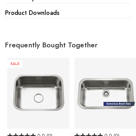
Product Downloads
Frequently Bought Together
SALE
0.0
(0)
0.0
(0)