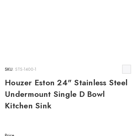
SKU:
STS-1400-1
Houzer Eston 24" Stainless Steel
Undermount Single D Bowl
Kitchen Sink
Price