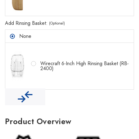
Γ
Add Rinsing Basket:
(Optional)
None
Wirecraft 6-Inch High Rinsing Basket (RB-
2400)
Product Overview