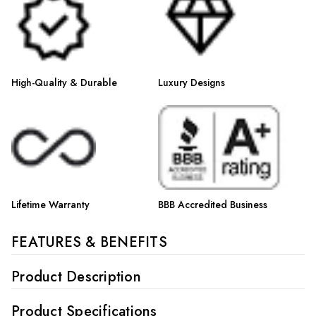
High-Quality & Durable
Luxury Designs
Lifetime Warranty
BBB Accredited Business
FEATURES & BENEFITS
Product Description
Product Specifications