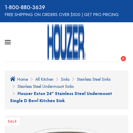
800-880-3639
FREE SHIPPING ON ORDERS OVER $500
|
GET PRO PRICING
0
Home
All Kitchen
Sinks
Stainless Steel Sinks
Stainless Steel Undermount Sinks
Houzer Eston 24" Stainless Steel Undermount
Single D Bowl Kitchen Sink
SALE