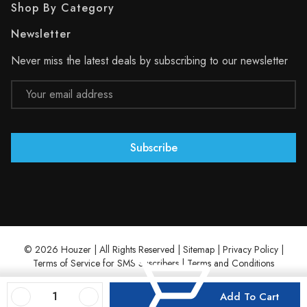
Shop By Category
Newsletter
Never miss the latest deals by subscribing to our newsletter
Email
Address
© 2026 Houzer | All Rights Reserved |
Sitemap
|
Privacy Policy
|
Terms of Service for SMS Suscribers
|
Terms and Conditions
Decrease Quantity Of Houzer Eston 24" Stainless Steel Undermount Single D Bowl Kitchen Sink
Increase Quantity Of Houzer Eston 24" Stainless Steel Undermount Single D Bowl Kitchen Sink
Add To Cart