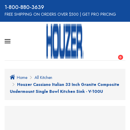
800-880-3639
FREE SHIPPING ON ORDERS OVER $500
|
GET PRO PRICING
0
Home
All Kitchen
Houzer Cassiano Italian 33 Inch Granite Composite
Undermount Single Bowl Kitchen Sink - V-100U