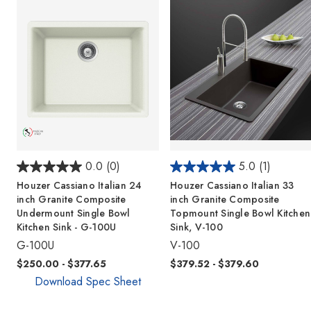
0.0
(0)
5.0
(1)
Houzer Cassiano Italian 24
Houzer Cassiano Italian 33
inch Granite Composite
inch Granite Composite
Undermount Single Bowl
Topmount Single Bowl Kitchen
Kitchen Sink - G-100U
Sink, V-100
G-100U
V-100
$250.00 - $377.65
$379.52 - $379.60
Download Spec Sheet