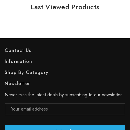
Last Viewed Products
Contact Us
Information
Shop By Category
Newsletter
Never miss the latest deals by subscribing to our newsletter
Email
Address