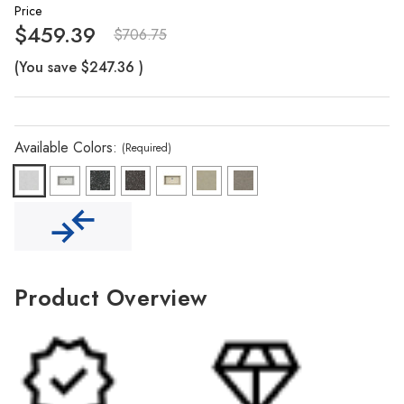
Γ
Price
$459.39
$706.75
(You save
$247.36
)
Available Colors:
(Required)
Product Overview