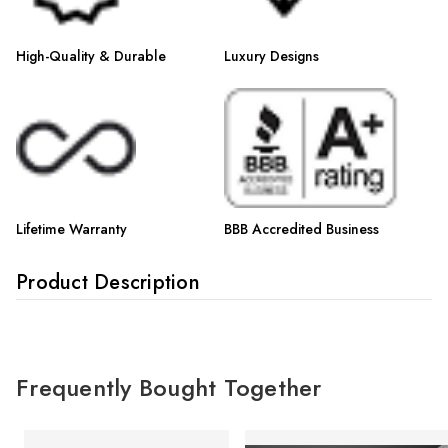
High-Quality & Durable
Luxury Designs
Lifetime Warranty
BBB Accredited Business
Product Description
Frequently Bought Together