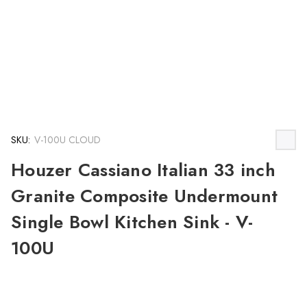
SKU:
V-100U CLOUD
Houzer Cassiano Italian 33 inch
Granite Composite Undermount
Single Bowl Kitchen Sink - V-
100U