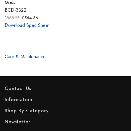
Grids
BCD-3322
$868.25
$564.36
Download Spec Sheet
Care & Maintenance
Contact Us
Information
Shop By Category
Newsletter