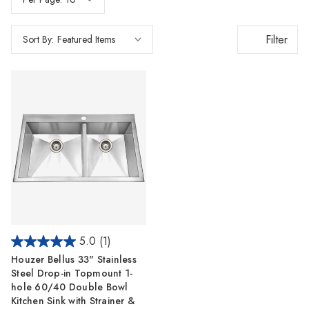
Γ
Filter
Sort By:
5.0
(1)
Houzer Bellus 33" Stainless
Steel Drop-in Topmount 1-
hole 60/40 Double Bowl
Kitchen Sink with Strainer &