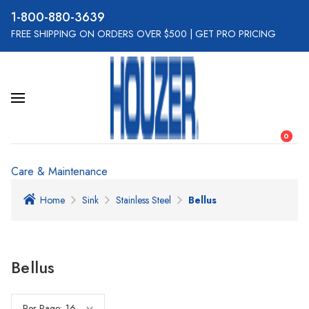
800-880-3639
FREE SHIPPING ON ORDERS OVER $500
|
GET PRO PRICING
0
Care & Maintenance
Home
Sink
Stainless Steel
Bellus
Bellus
Per Page: