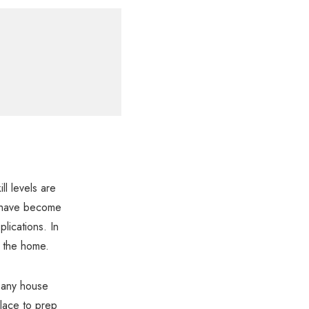
ll levels are
at have become
lications. In
o the home.
n any house
place to prep