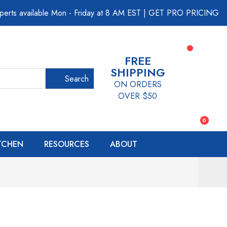
perts available Mon - Friday at 8 AM EST
|
GET PRO PRICING
FREE
SHIPPING
Search
ON ORDERS
OVER $50
0
ITCHEN
RESOURCES
ABOUT