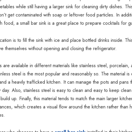
etables while still having a larger sink for cleaning dirty dishes. Th
n’t get contaminated with soap or leftover food particles. In addit
h food, a small bar sink is a great place to prepare cocktails for g
ation is to fill the sink with ice and place bottled drinks inside. Thi
ve themselves without opening and closing the refrigerator.
s are available in different materials like stainless steel, porcelain,
nless steel is the most popular and reasonably so. The material is
tand a heavily trafficked kitchen. It can manage the pots and pans t
day. Also, stainless steel is easy to clean and easy to keep clean
build up. Finally, this material tends to match the main larger kitch
iances, which creates a visual flow around the kitchen rather than 
es.