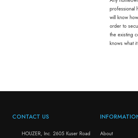
Any homeown
professional 
will know how
order to secur
the existing 
knows what it 
CONTACT US
INFORMATIO
HOUZER, Inc. 2605 Kuser Road
About