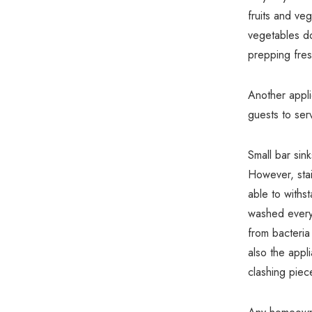
fruits and veg
vegetables do
prepping fres
Another applic
guests to ser
Small bar sink
However, stai
able to withs
washed every 
from bacteria 
also the appl
clashing piec