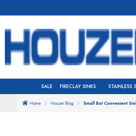
SALE
FIRECLAY SINKS
STAINLESS 
Home
Houzer Blog
Small But Convenient Sin