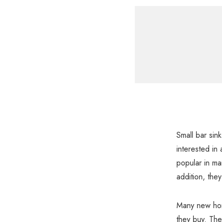
Small bar sin
interested in 
popular in ma
addition, the
Many new home
they buy. The