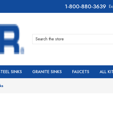
800-880-3639
Ex
Search
STEEL SINKS
GRANITE SINKS
FAUCETS
ALL K
ks