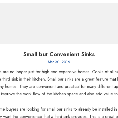
Small but Convenient Sinks
Mar 30, 2016
ks are no longer just for high end expensive homes. Cooks of all ski
a third sink in their kitchen. Small bar sinks are a great feature th
ny homes. They are convenient and practical for many different app
y improve the work flow of the kitchen space and also add value t
 buyers are looking for small bar sinks to already be installed i
y want the convenience that a third sink provides. This is a great 