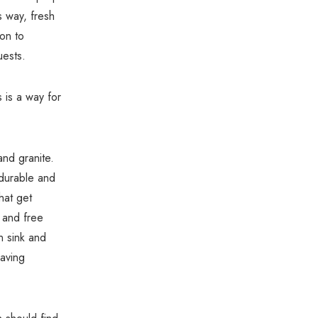
Γ
is way, fresh
ion to
uests.
s is a way for
 and granite.
 durable and
hat get
 and free
en sink and
having