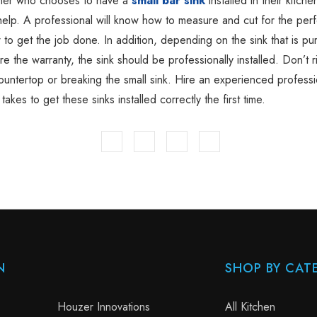
er who chooses to have a
small bar sink
installed in their kitche
help. A professional will know how to measure and cut for the perfe
 to get the job done. In addition, depending on the sink that is pu
e the warranty, the sink should be professionally installed. Don’t r
countertop or breaking the small sink. Hire an experienced profess
takes to get these sinks installed correctly the first time.
N
SHOP BY CAT
Houzer Innovations
All Kitchen