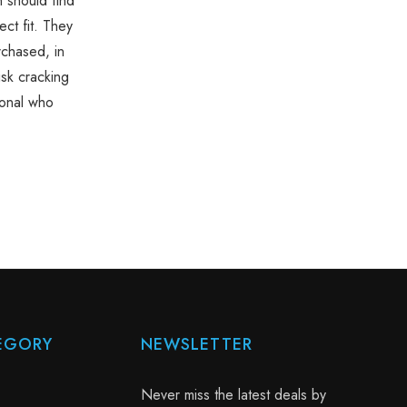
n should find
ct fit. They
rchased, in
isk cracking
ional who
EGORY
NEWSLETTER
Never miss the latest deals by