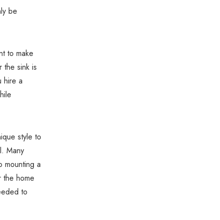
Γ
nly be
ant to make
the sink is
 hire a
hile
ique style to
ll. Many
o mounting a
or the home
needed to