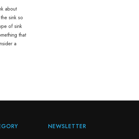
nk about
 the sink so
ype of sink
omething that
nsider a
EGORY
NEWSLETTER