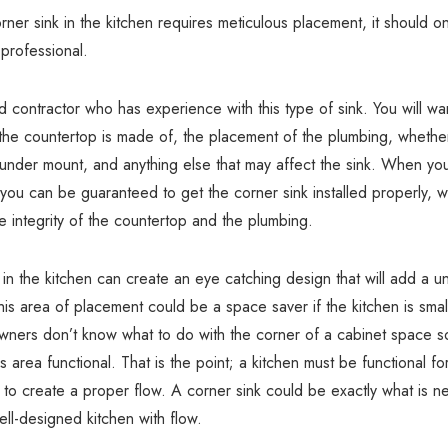
ner sink in the kitchen requires meticulous placement, it should o
 professional.
ed contractor who has experience with this type of sink. You will w
the countertop is made of, the placement of the plumbing, whether 
under mount, and anything else that may affect the sink. When you
 you can be guaranteed to get the corner sink installed properly, w
he integrity of the countertop and the plumbing.
 in the kitchen can create an eye catching design that will add a un
is area of placement could be a space saver if the kitchen is sma
wners don’t know what to do with the corner of a cabinet space s
s area functional. That is the point; a kitchen must be functional f
 to create a proper flow. A corner sink could be exactly what is 
ll-designed kitchen with flow.