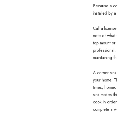
Because a cor
installed by a
Call a licens
note of what 
top mount or 
professional,
maintaining t
A corner sink
your home. Th
times, homeo
sink makes thi
cook in order
complete a we