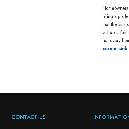
Homeowners wh
hiring a profe
that the sink 
will be a fun
not every hom
corner sink 
CONTACT US
INFORMATIO