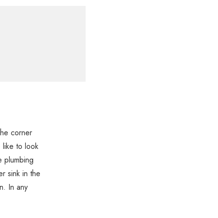
The corner
like to look
e plumbing
er sink in the
n. In any