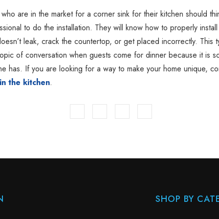
o are in the market for a corner sink for their kitchen should thi
ssional to do the installation. They will know how to properly install
doesn’t leak, crack the countertop, or get placed incorrectly. This t
 topic of conversation when guests come for dinner because it is s
e has. If you are looking for a way to make your home unique, co
in the kitchen
.
N
SHOP BY CAT