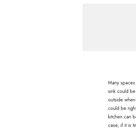
Many spaces a
sink could be
outside when 
could be right
kitchen can b
case, if it is