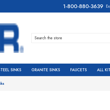
800-880-3639
Ex
Search
STEEL SINKS
GRANITE SINKS
FAUCETS
ALL K
nks