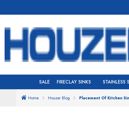
SALE
FIRECLAY SINKS
STAINLESS 
Home
Houzer Blog
Placement Of Kitchen Si