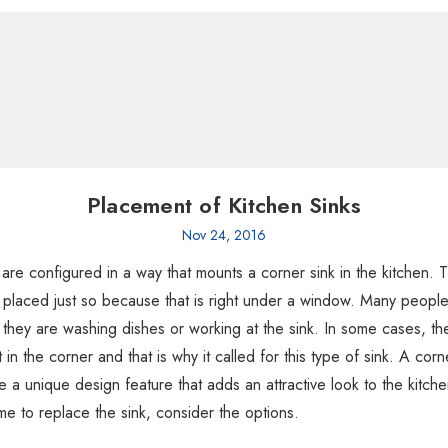
Placement of Kitchen Sinks
Nov 24, 2016
re configured in a way that mounts a corner sink in the kitchen. 
 placed just so because that is right under a window. Many people 
they are washing dishes or working at the sink. In some cases, th
 in the corner and that is why it called for this type of sink. A corn
e a unique design feature that adds an attractive look to the kitche
 time to replace the sink, consider the options.