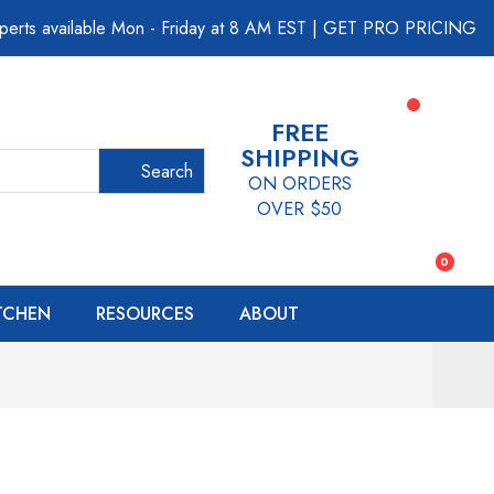
perts available Mon - Friday at 8 AM EST
|
GET PRO PRICING
FREE
SHIPPING
Search
ON ORDERS
OVER $50
0
ITCHEN
RESOURCES
ABOUT