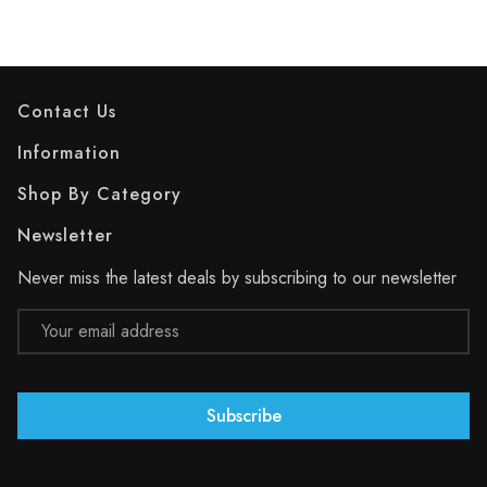
Contact Us
Information
Shop By Category
Newsletter
Never miss the latest deals by subscribing to our newsletter
Email
Address