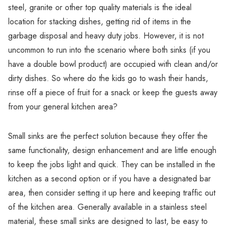
Γ
steel, granite or other top quality materials is the ideal
location for stacking dishes, getting rid of items in the
garbage disposal and heavy duty jobs. However, it is not
uncommon to run into the scenario where both sinks (if you
have a double bowl product) are occupied with clean and/or
dirty dishes. So where do the kids go to wash their hands,
rinse off a piece of fruit for a snack or keep the guests away
from your general kitchen area?
Small sinks are the perfect solution because they offer the
same functionality, design enhancement and are little enough
to keep the jobs light and quick. They can be installed in the
kitchen as a second option or if you have a designated bar
area, then consider setting it up here and keeping traffic out
of the kitchen area. Generally available in a stainless steel
material, these small sinks are designed to last, be easy to