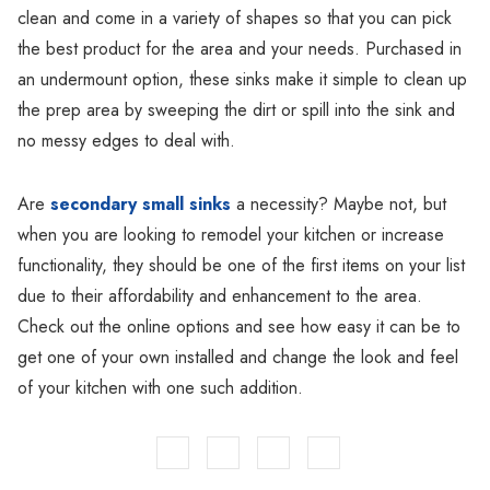
clean and come in a variety of shapes so that you can pick
the best product for the area and your needs. Purchased in
an undermount option, these sinks make it simple to clean up
the prep area by sweeping the dirt or spill into the sink and
no messy edges to deal with.
Are
secondary small sinks
a necessity? Maybe not, but
when you are looking to remodel your kitchen or increase
functionality, they should be one of the first items on your list
due to their affordability and enhancement to the area.
Check out the online options and see how easy it can be to
get one of your own installed and change the look and feel
of your kitchen with one such addition.