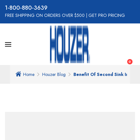
800-880-3639
FREE SHIPPING ON ORDERS OVER $500
|
GET PRO PRICING
0
Home
Houzer Blog
Benefit Of Second Sink In The