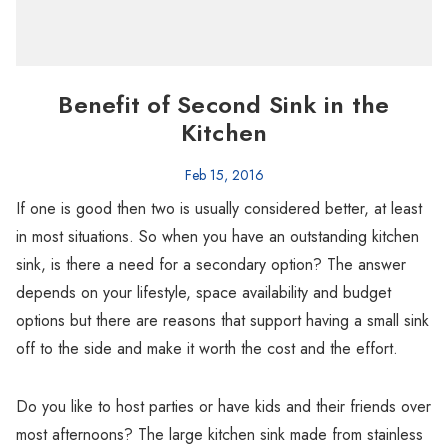
Benefit of Second Sink in the
Kitchen
Feb 15, 2016
If one is good then two is usually considered better, at least
in most situations. So when you have an outstanding kitchen
sink, is there a need for a secondary option? The answer
depends on your lifestyle, space availability and budget
options but there are reasons that support having a small sink
off to the side and make it worth the cost and the effort.
Do you like to host parties or have kids and their friends over
most afternoons? The large kitchen sink made from stainless