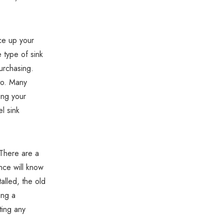
Γ
uce up your
e type of sink
urchasing.
to. Many
ing your
l sink
 There are a
nce will know
alled, the old
ing a
ting any