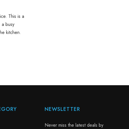
ce. This is a
n a busy
the kitchen.
.
EGORY
NEWSLETTER
Never miss the latest deals by