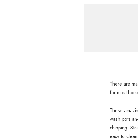
There are man
for most hom
These amazing
wash pots and 
chipping. Stai
easy to clean 