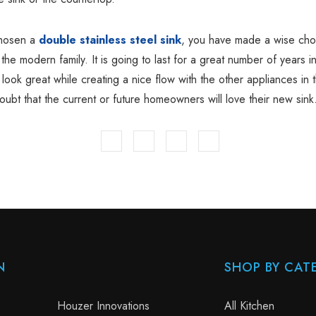
chosen a
double stainless steel sink
, you have made a wise choi
 the modern family. It is going to last for a great number of years i
ll look great while creating a nice flow with the other appliances in 
oubt that the current or future homeowners will love their new sink
N
SHOP BY CAT
Houzer Innovations
All Kitchen