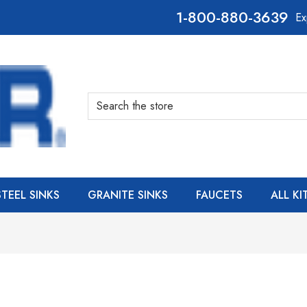
800-880-3639
Ex
Search
STEEL SINKS
GRANITE SINKS
FAUCETS
ALL K