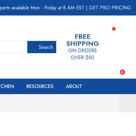
perts available Mon - Friday at 8 AM EST
|
GET PRO PRICING
FREE
SHIPPING
Search
ON ORDERS
OVER $50
0
ITCHEN
RESOURCES
ABOUT