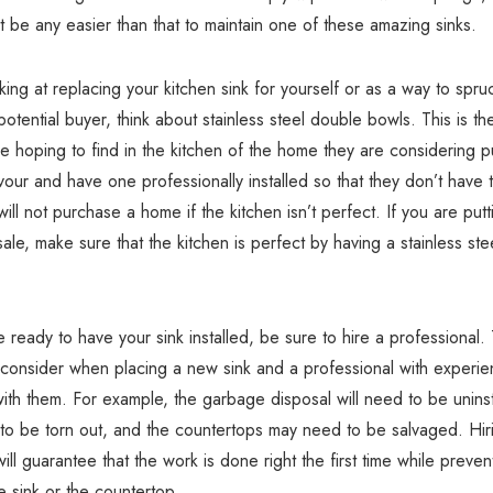
’t be any easier than that to maintain one of these amazing sinks.
oking at replacing your kitchen sink for yourself or as a way to spr
potential buyer, think about stainless steel double bowls. This is th
re hoping to find in the kitchen of the home they are considering p
our and have one professionally installed so that they don’t have 
ill not purchase a home if the kitchen isn’t perfect. If you are putt
ale, make sure that the kitchen is perfect by having a stainless stee
ready to have your sink installed, be sure to hire a professional.
 consider when placing a new sink and a professional with experie
ith them. For example, the garbage disposal will need to be uninst
e to be torn out, and the countertops may need to be salvaged. Hir
ill guarantee that the work is done right the first time while preven
 sink or the countertop.