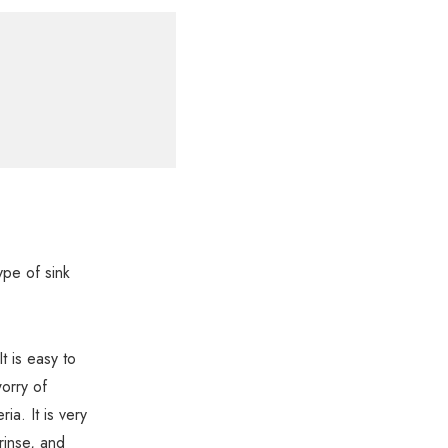
ype of sink
t is easy to
worry of
ia. It is very
rinse, and