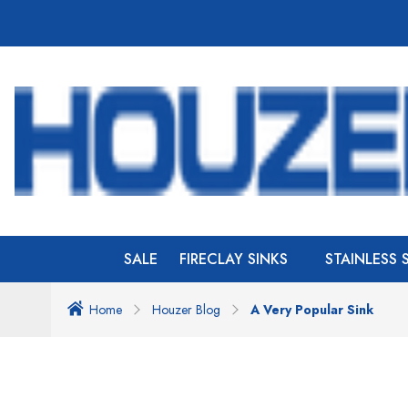
SALE
FIRECLAY SINKS
STAINLESS 
Home
Houzer Blog
A Very Popular Sink