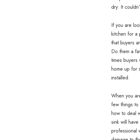
dry. It couldn
If you are lo
kitchen for a 
that buyers a
Do them a fav
times buyers w
home up for s
installed.
When you are 
few things to
how to deal w
sink will hav
professional w
damage to the