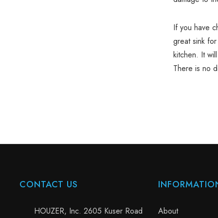
If you have 
great sink for
kitchen. It wi
There is no d
CONTACT US
INFORMATIO
HOUZER, Inc. 2605 Kuser Road
About