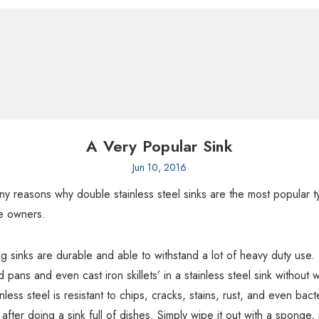
A Very Popular Sink
Jun 10, 2016
y reasons why double stainless steel sinks are the most popular t
e owners.
 sinks are durable and able to withstand a lot of heavy duty use. I
pans and even cast iron skillets’ in a stainless steel sink without 
nless steel is resistant to chips, cracks, stains, rust, and even bacter
after doing a sink full of dishes. Simply wipe it out with a sponge, 