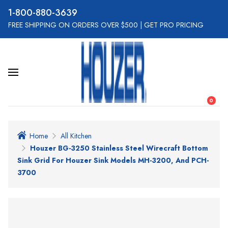
800-880-3639
FREE SHIPPING ON ORDERS OVER $500
|
GET PRO PRICING
0
Home
All Kitchen
Houzer BG-3250 Stainless Steel Wirecraft Bottom
Sink Grid For Houzer Sink Models MH-3200, And PCH-
3700