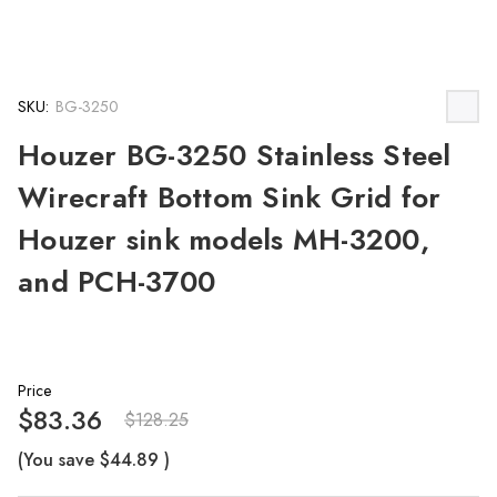
SKU:
BG-3250
Houzer BG-3250 Stainless Steel
Wirecraft Bottom Sink Grid for
Houzer sink models MH-3200,
and PCH-3700
Price
$83.36
$128.25
(You save
$44.89
)