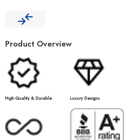
Γ
Product Overview
High-Quality & Durable
Luxury Designs