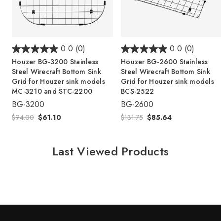
0.0
(0)
0.0
(0)
Houzer BG-3200 Stainless
Houzer BG-2600 Stainless
Steel Wirecraft Bottom Sink
Steel Wirecraft Bottom Sink
Grid for Houzer sink models
Grid for Houzer sink models
MC-3210 and STC-2200
BCS-2522
BG-3200
BG-2600
$94.00
$61.10
$131.75
$85.64
Last Viewed Products