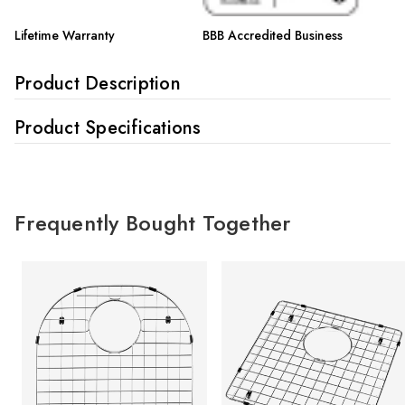
Lifetime Warranty
BBB Accredited Business
Product Description
Product Specifications
Frequently Bought Together