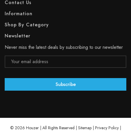
Contact Us
Information
Shop By Category
Newsletter
Never miss the latest deals by subscribing to our newsletter
Email
Address
© 2026 Houzer | All Rights Reserved |
Sitemap
|
Privacy Policy
|