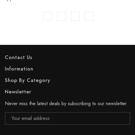
Contact Us
Information
Shop By Category
Newsletter
Never miss the latest deals by subscribing to our newsletter
Email
Address