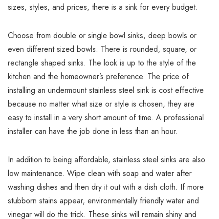
Γ
sizes, styles, and prices, there is a sink for every budget.
Choose from double or single bowl sinks, deep bowls or
even different sized bowls. There is rounded, square, or
rectangle shaped sinks. The look is up to the style of the
kitchen and the homeowner’s preference. The price of
installing an undermount stainless steel sink is cost effective
because no matter what size or style is chosen, they are
easy to install in a very short amount of time. A professional
installer can have the job done in less than an hour.
In addition to being affordable, stainless steel sinks are also
low maintenance. Wipe clean with soap and water after
washing dishes and then dry it out with a dish cloth. If more
stubborn stains appear, environmentally friendly water and
vinegar will do the trick. These sinks will remain shiny and