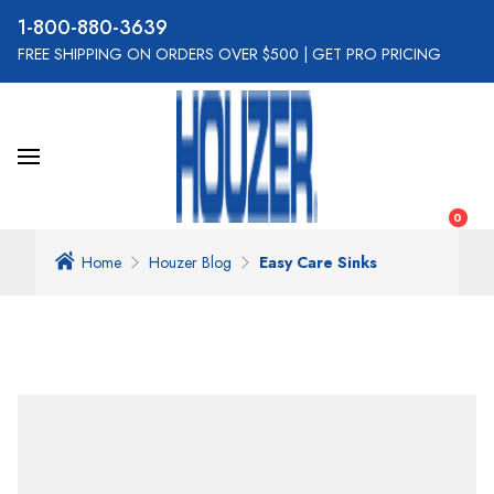
800-880-3639
FREE SHIPPING ON ORDERS OVER $500
|
GET PRO PRICING
0
Home
Houzer Blog
Easy Care Sinks