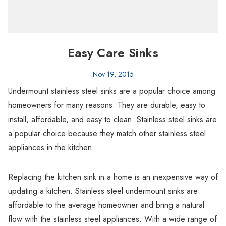
Easy Care Sinks
Nov 19, 2015
Undermount stainless steel sinks are a popular choice among
homeowners for many reasons. They are durable, easy to
install, affordable, and easy to clean. Stainless steel sinks are
a popular choice because they match other stainless steel
appliances in the kitchen.
Replacing the kitchen sink in a home is an inexpensive way of
updating a kitchen. Stainless steel undermount sinks are
affordable to the average homeowner and bring a natural
flow with the stainless steel appliances. With a wide range of