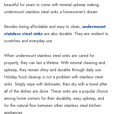
beautiful for years to come with minimal upkeep making
undermount stainless steel sinks a homeowner’s dream.
Besides being affordable and easy to clean,
undermount
stainless steel sinks
are also durable. They are resilient to
scratches and everyday use.
When undermount stainless steel sinks are cared for
properly, they can last a lifetime. With minimal cleaning and
upkeep, they remain shiny and durable through daily use.
Holiday food cleanup is not a problem with stainless steel
sinks. Simply wipe with dishwater, then dry with a towel after
all of the dishes are done. These sinks are a popular choice
among home owners for their durability, easy upkeep, and
for the natural flow between other stainless steel kitchen
appliances.