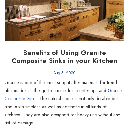
Benefits of Using Granite
Composite Sinks in your Kitchen
Aug 5, 2020
Granite is one of the most sought after materials for trend
aficionados as the go-to choice for countertops and
Granite
Composite Sinks
. The natural stone is not only durable but
also looks timeless as well as aesthetic in all kinds of
kitchens. They are also designed for heavy use without any
risk of damage.