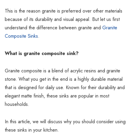
This is the reason granite is preferred over other materials
because of its durability and visual appeal. But let us first
understand the difference between granite and
Granite
Composite Sinks
.
What is granite composite sink?
Granite composite is a blend of acrylic resins and granite
stone. What you get in the end is a highly durable material
that is designed for daily use. Known for their durability and
elegant matte finish, these sinks are popular in most
households.
In this article, we will discuss why you should consider using
these sinks in your kitchen.