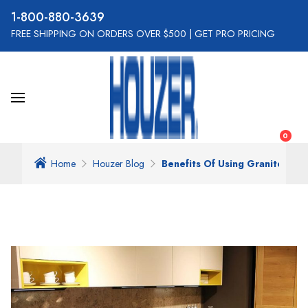
800-880-3639
FREE SHIPPING ON ORDERS OVER $500
|
GET PRO PRICING
0
Home
Houzer Blog
Benefits Of Using Granite Comp