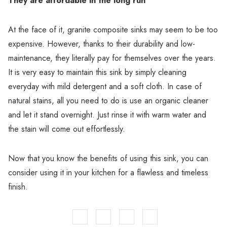
They are affordable in the long run
At the face of it, granite composite sinks may seem to be too
expensive. However, thanks to their durability and low-
maintenance, they literally pay for themselves over the years.
It is very easy to maintain this sink by simply cleaning
everyday with mild detergent and a soft cloth. In case of
natural stains, all you need to do is use an organic cleaner
and let it stand overnight. Just rinse it with warm water and
the stain will come out effortlessly.
Now that you know the benefits of using this sink, you can
consider using it in your kitchen for a flawless and timeless
finish.