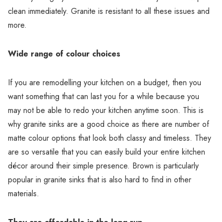
clean immediately. Granite is resistant to all these issues and
more.
Wide range of colour choices
If you are remodelling your kitchen on a budget, then you
want something that can last you for a while because you
may not be able to redo your kitchen anytime soon. This is
why granite sinks are a good choice as there are number of
matte colour options that look both classy and timeless. They
are so versatile that you can easily build your entire kitchen
décor around their simple presence. Brown is particularly
popular in granite sinks that is also hard to find in other
materials.