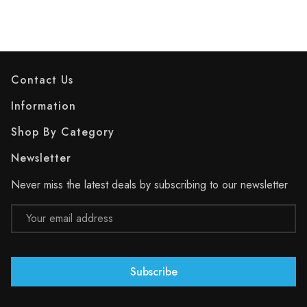
Contact Us
Information
Shop By Category
Newsletter
Never miss the latest deals by subscribing to our newsletter
Email
Address