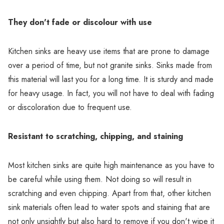
Γ
They don't fade or discolour with use
Kitchen sinks are heavy use items that are prone to damage
over a period of time, but not granite sinks. Sinks made from
this material will last you for a long time. It is sturdy and made
for heavy usage. In fact, you will not have to deal with fading
or discoloration due to frequent use.
Resistant to scratching, chipping, and staining
Most kitchen sinks are quite high maintenance as you have to
be careful while using them. Not doing so will result in
scratching and even chipping. Apart from that, other kitchen
sink materials often lead to water spots and staining that are
not only unsightly but also hard to remove if you don't wipe it