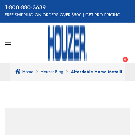
800-880-3639
FREE SHIPPING ON ORDERS OVER $500
|
GET PRO PRICING
0
Home
Houzer Blog
Affordable Home Metallic Enh