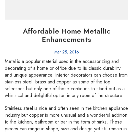
Affordable Home Metallic
Enhancements
Mar 25, 2016
Metal is a popular material used in the accessorizing and
decorating of a home or office due to its classic durability
and unique appearance. Interior decorators can choose from
stainless steel, brass and copper as some of the top
selections but only one of those continues to stand out as a
whimsical and delightful option in any room of the structure.
Stainless steel is nice and often seen in the kitchen appliance
industry but copper is more unusual and a wonderful addition
to the kitchen, bathroom or bar in the form of sinks. These
pieces can range in shape, size and design yet still remain in