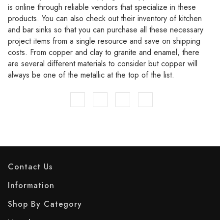
is online through reliable vendors that specialize in these
products. You can also check out their inventory of kitchen
and bar sinks so that you can purchase all these necessary
project items from a single resource and save on shipping
costs. From copper and clay to granite and enamel, there
are several different materials to consider but copper will
always be one of the metallic at the top of the list.
Contact Us
Information
Shop By Category