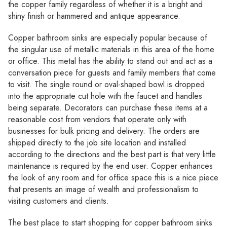
Γ
the copper family regardless of whether it is a bright and
shiny finish or hammered and antique appearance.
Copper bathroom sinks are especially popular because of
the singular use of metallic materials in this area of the home
or office. This metal has the ability to stand out and act as a
conversation piece for guests and family members that come
to visit. The single round or oval-shaped bowl is dropped
into the appropriate cut hole with the faucet and handles
being separate. Decorators can purchase these items at a
reasonable cost from vendors that operate only with
businesses for bulk pricing and delivery. The orders are
shipped directly to the job site location and installed
according to the directions and the best part is that very little
maintenance is required by the end user. Copper enhances
the look of any room and for office space this is a nice piece
that presents an image of wealth and professionalism to
visiting customers and clients.
The best place to start shopping for copper bathroom sinks