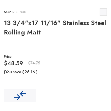
SKU:
RO-1800
13 3/4"x17 11/16" Stainless Steel
Rolling Matt
Price
$48.59
$74.75
(You save
$26.16
)