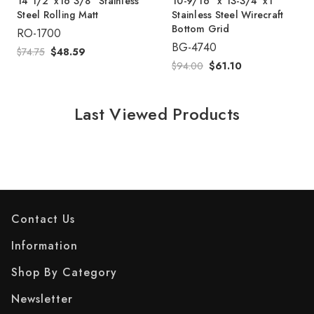
14 1/2"x16 3/8" Stainless
10-9/16" x 13-3/4"x1"
Steel Rolling Matt
Stainless Steel Wirecraft
Bottom Grid
RO-1700
BG-4740
$74.75
$48.59
$94.00
$61.10
Last Viewed Products
Contact Us
Information
Shop By Category
Newsletter