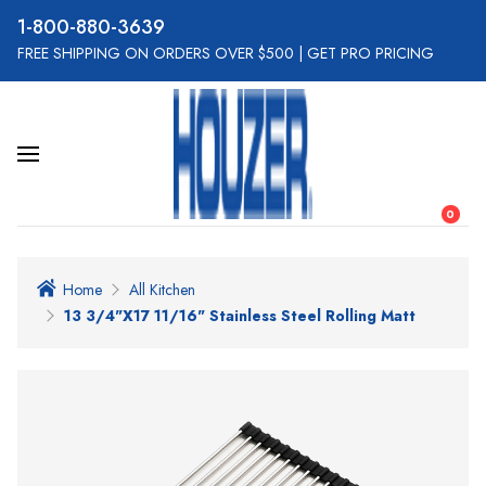
800-880-3639
FREE SHIPPING ON ORDERS OVER $500
|
GET PRO PRICING
0
Home
All Kitchen
13 3/4"x17 11/16" Stainless Steel Rolling Matt