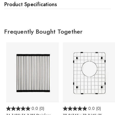
Product Specifications
Frequently Bought Together
0.0
(0)
0.0
(0)