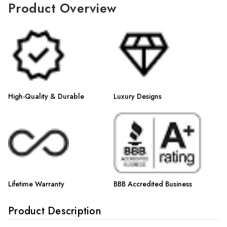
Γ
Product Overview
High-Quality & Durable
Luxury Designs
Lifetime Warranty
BBB Accredited Business
Product Description