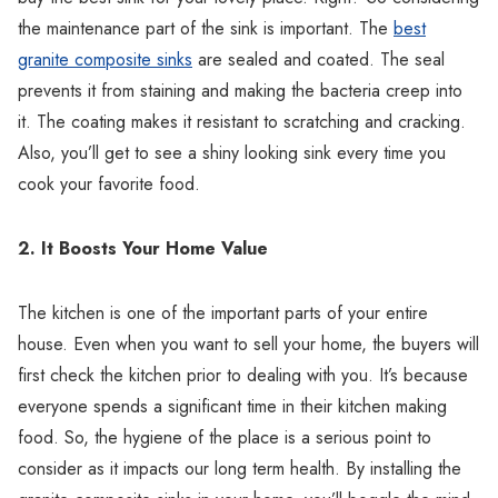
Γ
the maintenance part of the sink is important. The
best
granite composite sinks
are sealed and coated. The seal
prevents it from staining and making the bacteria creep into
it. The coating makes it resistant to scratching and cracking.
Also, you’ll get to see a shiny looking sink every time you
cook your favorite food.
2. It Boosts Your Home Value
The kitchen is one of the important parts of your entire
house. Even when you want to sell your home, the buyers will
first check the kitchen prior to dealing with you. It’s because
everyone spends a significant time in their kitchen making
food. So, the hygiene of the place is a serious point to
consider as it impacts our long term health. By installing the