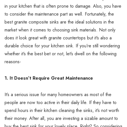
in your kitchen that is often prone to damage. Also, you have
to consider the maintenance part as well. Fortunately, the
best granite composite sinks are the ideal solutions in the
market when it comes to choosing sink materials. Not only
does it look great with granite countertops but it’s also a
durable choice for your kitchen sink. If you’re still wondering
whether it’s the best bet or not, let’s dwell on the following
reasons-
1.
It Doesn’t Require Great Maintenance
It’s a serious issue for many homeowners as most of the
people are now too active in their daily life. If they have to
spend hours in their kitchen cleaning the sinks, it’s not worth
their money. After all, you are investing a sizable amount to
buy the best sink for your lovely place. Right? So considering