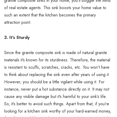
granite composite sinks in your home, you’ll boggle the mind
of real estate agents. This sink boosts your home value to
such an extent that the kitchen becomes the primary
attraction point.
3. It’s Sturdy
Since the granite composite sink is made of natural granite
materials it’s known for its sturdiness. Therefore, the material
is resistant to scuffs, scratches, cracks, etc. You won’t have
to think about replacing the sink even after years of using it.
However, you should be a little vigilant while using it. For
instance, never put a hot substance directly on it. It may not
cause any visible damage but it’s harmful to your sink’s life.
So, it’s better to avoid such things. Apart from that, if you’re
looking for a kitchen sink worthy of your hard-earned money,