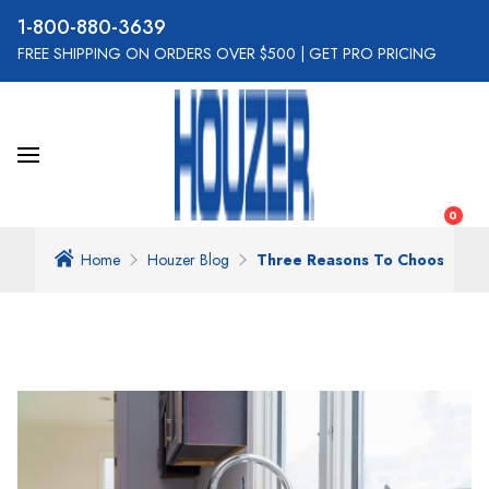
800-880-3639
FREE SHIPPING ON ORDERS OVER $500
|
GET PRO PRICING
0
Home
Houzer Blog
Three Reasons To Choose Best