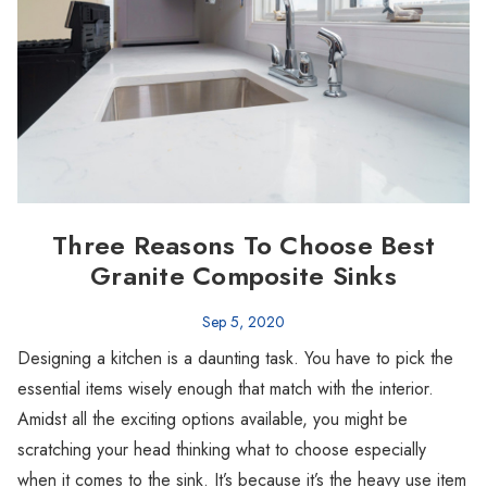
Three Reasons To Choose Best
Granite Composite Sinks
Sep 5, 2020
Designing a kitchen is a daunting task. You have to pick the
essential items wisely enough that match with the interior.
Amidst all the exciting options available, you might be
scratching your head thinking what to choose especially
when it comes to the sink. It’s because it’s the heavy use item