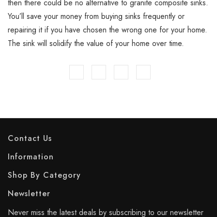
then there could be no alternative to granite composite sinks.
You’ll save your money from buying sinks frequently or
repairing it if you have chosen the wrong one for your home.
The sink will solidify the value of your home over time.
Contact Us
Information
Shop By Category
Newsletter
Never miss the latest deals by subscribing to our newsletter