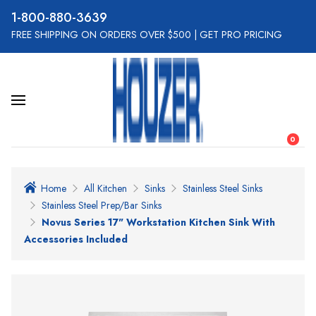
800-880-3639
FREE SHIPPING ON ORDERS OVER $500
|
GET PRO PRICING
0
Home
All Kitchen
Sinks
Stainless Steel Sinks
Stainless Steel Prep/Bar Sinks
Novus Series 17" Workstation Kitchen Sink With
Accessories Included