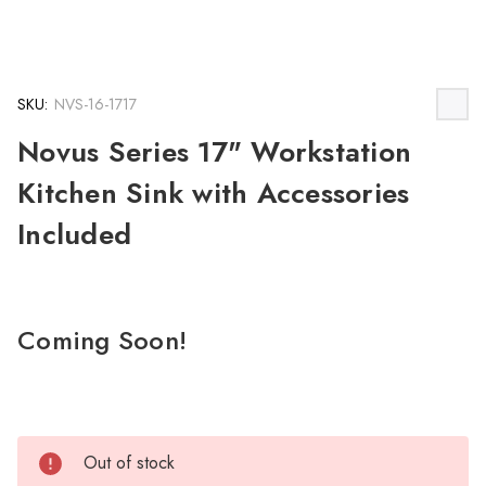
SKU:
NVS-16-1717
Novus Series 17" Workstation
Kitchen Sink with Accessories
Included
Coming Soon!
Out of stock