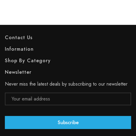
Contact Us
Information
Shop By Category
Newsletter
Never miss the latest deals by subscribing to our newsletter
Email
Address