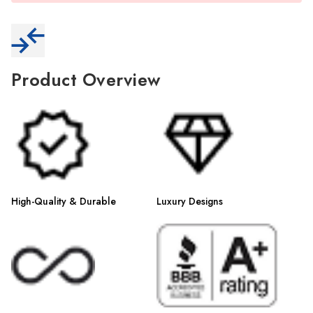
Γ
Product Overview
High-Quality & Durable
Luxury Designs