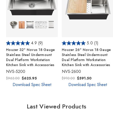
4.9
(9)
5.0
(1)
Houzer 32" Novus 18 Gauge
Houzer 26" Novus 18 Gauge
Stainless Steel Undermount
Stainless Steel Undermount
Dual Platform Workstation
Dual Platform Workstation
Kitchen Sink with Accessories
Kitchen Sink with Accessories
NVS-5200
NVS-2600
$963.00
$625.95
$910.00
$591.50
Download Spec Sheet
Download Spec Sheet
Last Viewed Products