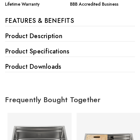
Lifetime Warranty
BBB Accredited Business
FEATURES & BENEFITS
Product Description
Product Specifications
Product Downloads
Frequently Bought Together