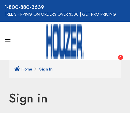
800-880-3639
FREE SHIPPING ON ORDERS OVER $500
|
GET PRO PRICING
0
Home
Sign In
Sign in