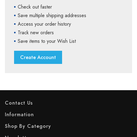
Check out faster
Save multiple shipping addresses
Access your order history
Track new orders
Save items to your Wish List
Create Account
Contact Us
Information
Shop By Category