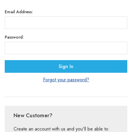
Γ
Email Address:
Password:
Forgot your password?
New Customer?
Create an account with us and you'll be able to: