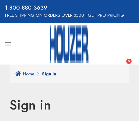
800-880-3639
FREE SHIPPING ON ORDERS OVER $500
|
GET PRO PRICING
0
Home
Sign In
Sign in