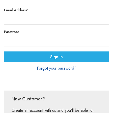
Γ
Email Address:
Password:
Forgot your password?
New Customer?
Create an account with us and you'll be able to: