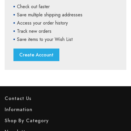
Check out faster
Save multiple shipping addresses
Access your order history
Track new orders
Save items to your Wish List
Create Account
Contact Us
Information
Shop By Category