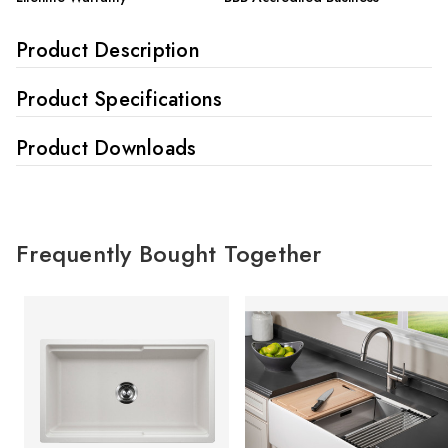
Product Description
Product Specifications
Product Downloads
Frequently Bought Together