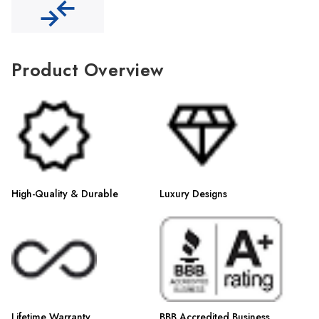
Γ
Product Overview
High-Quality & Durable
Luxury Designs
Lifetime Warranty
BBB Accredited Business