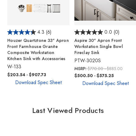
4.3
(6)
0.0
(0)
Houzer Quartztone 33" Apron
Aspire 30" Apron Front
Front Farmhouse Granite
Workstation Single Bowl
Composite Workstation
Fireclay Sink
Kitchen Sink with Accessories
PTW-3020S
W-133
MSRP:
$770.00 - $885.00
$203.54 - $907.73
$500.50 - $575.25
Download Spec Sheet
Download Spec Sheet
Last Viewed Products