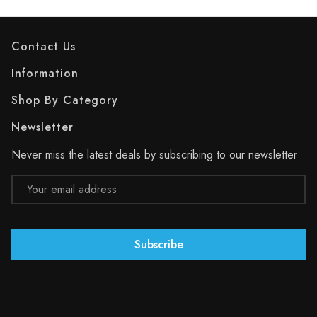
Contact Us
Information
Shop By Category
Newsletter
Never miss the latest deals by subscribing to our newsletter
Email
Address