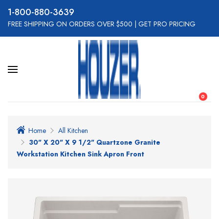
800-880-3639
FREE SHIPPING ON ORDERS OVER $500
|
GET PRO PRICING
0
Home
All Kitchen
30" X 20" X 9 1/2" Quartzone Granite
Workstation Kitchen Sink Apron Front