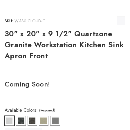
SKU:
W-130 CLOUD-C
30" x 20" x 9 1/2" Quartzone
Granite Workstation Kitchen Sink
Apron Front
Coming Soon!
Available Colors:
(Required)