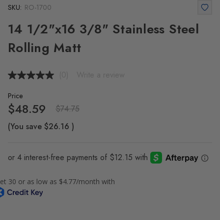
SKU:
RO-1700
14 1/2"x16 3/8" Stainless Steel
Rolling Matt
(0)
Write a review
No
rating
value.
Price
Same
$48.59
$74.75
page
link.
(You save
$26.16
)