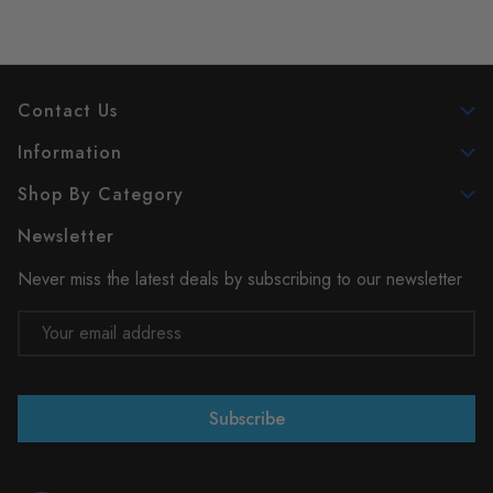
Contact Us
Information
Shop By Category
Newsletter
Never miss the latest deals by subscribing to our newsletter
Email
Address