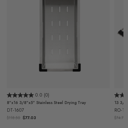
0.0
(0)
8"x16 3/8"x5" Stainless Steel Drying Tray
13 3/4"
DT-1607
RO-18
$118.50
$77.03
$74.75