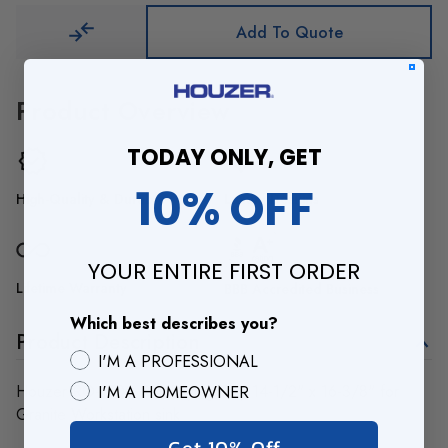
Add To Quote
Product Overview
TODAY ONLY, GET
10% OFF
High-Quality & Durable
Luxury Designs
YOUR ENTIRE FIRST ORDER
Lifetime Warranty
BBB Accredited Business
Which best describes you?
Product Description
I'M A PROFESSIONAL
Houzer RO-1700 Roll Drying Tray 14-1/2" x 16-3/8" for
I'M A HOMEOWNER
Granite Workstation sink
Get 10% Off