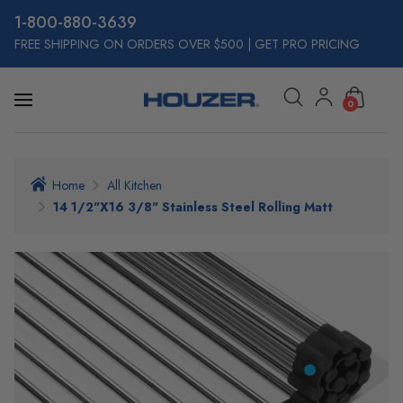
800-880-3639
FREE SHIPPING ON ORDERS OVER $500
|
GET PRO PRICING
0
Home
All Kitchen
14 1/2"x16 3/8" Stainless Steel Rolling Matt